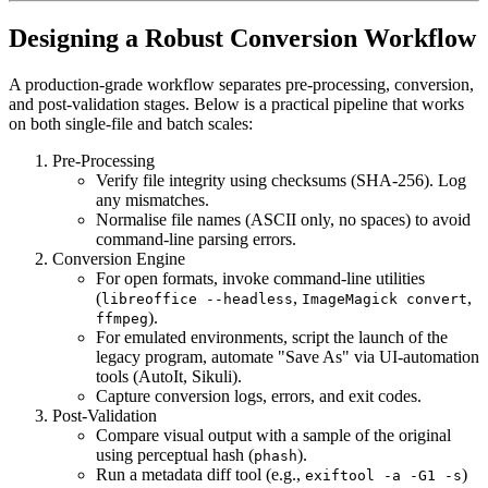
Designing a Robust Conversion Workflow
A production‑grade workflow separates
pre‑processing
,
conversion
,
and
post‑validation
stages. Below is a practical pipeline that works
on both single‑file and batch scales:
Pre‑Processing
Verify file integrity using checksums (SHA‑256). Log
any mismatches.
Normalise file names (ASCII only, no spaces) to avoid
command‑line parsing errors.
Conversion Engine
For open formats, invoke command‑line utilities
(
,
,
libreoffice --headless
ImageMagick convert
).
ffmpeg
For emulated environments, script the launch of the
legacy program, automate "Save As" via UI‑automation
tools (AutoIt, Sikuli).
Capture conversion logs, errors, and exit codes.
Post‑Validation
Compare visual output with a sample of the original
using perceptual hash (
).
phash
Run a metadata diff tool (e.g.,
)
exiftool -a -G1 -s