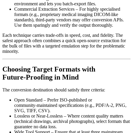
environment and lets you batch‑export files.
Commercial Extraction Services
– For highly specialised
formats (e.g., proprietary medical imaging DICOM‑like
standards), third‑party vendors may offer conversion APIs.
Use them sparingly and verify the output thoroughly.
Each technique carries trade‑offs in speed, cost, and fidelity. The
safest approach often combines a quick open‑source extraction for
the bulk of files with a targeted emulation step for the problematic
minority.
Choosing Target Formats with
Future‑Proofing in Mind
The conversion destination should satisfy three criteria:
Open Standard
– Prefer ISO‑published or
community‑maintained specifications (e.g., PDF/A‑2, PNG,
SVG, TIFF, CSV).
Lossless or Near‑Lossless
– Where content quality matters
(technical drawings, archival photographs), select formats that
guarantee no data loss.
Wide Tool Support
– Ensure that at least three mainstream