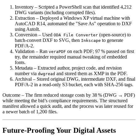
Inventory
– Scripted a PowerShell scan that identified 4,212
DWG variants (including corrupted files).
Extraction
– Deployed a Windows XP virtual machine with
AutoCAD R14, automated the "Save As" operation to DXF
using AutoIt.
Conversion
– Used
(open‑source) to
ODA File Converter
batch‑convert DXF to SVG, then
to generate
Inkscape
PDF/A‑2.
Validation
– Ran
on each PDF; 97 % passed on first
veraPDF
try, the remainder required manual tweaking of embedded
fonts.
Metadata
– Extracted author, project code, and revision
number via
and stored them as XMP in the PDF.
dwgread
Archival
– Stored original DWG, intermediate DXF, and final
PDF/A‑2 in a read‑only S3 bucket, each with SHA‑256 tags.
Outcome
– The firm reduced storage costs by 38 % (DWG → PDF)
while meeting the bid’s compliance requirements. The structured
manifest allowed a quick audit, and the process was later reused for
a newer batch of 1,200 files.
Future‑Proofing Your Digital Assets