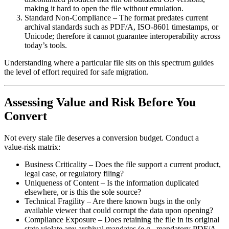
making it hard to open the file without emulation.
Standard Non‑Compliance
– The format predates current
archival standards such as PDF/A, ISO‑8601 timestamps, or
Unicode; therefore it cannot guarantee interoperability across
today’s tools.
Understanding where a particular file sits on this spectrum guides
the level of effort required for safe migration.
Assessing Value and Risk Before You
Convert
Not every stale file deserves a conversion budget. Conduct a
value‑risk matrix
:
Business Criticality
– Does the file support a current product,
legal case, or regulatory filing?
Uniqueness of Content
– Is the information duplicated
elsewhere, or is this the sole source?
Technical Fragility
– Are there known bugs in the only
available viewer that could corrupt the data upon opening?
Compliance Exposure
– Does retaining the file in its original
state violate any archival mandates (e.g., mandatory PDF/A