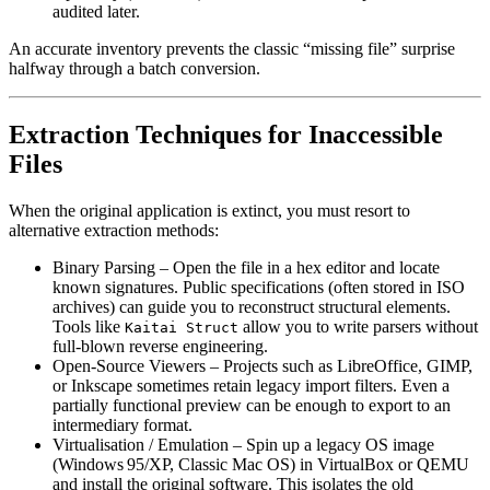
audited later.
An accurate inventory prevents the classic “missing file” surprise
halfway through a batch conversion.
Extraction Techniques for Inaccessible
Files
When the original application is extinct, you must resort to
alternative extraction methods:
Binary Parsing
– Open the file in a hex editor and locate
known signatures. Public specifications (often stored in ISO
archives) can guide you to reconstruct structural elements.
Tools like
allow you to write parsers without
Kaitai Struct
full‑blown reverse engineering.
Open‑Source Viewers
– Projects such as LibreOffice, GIMP,
or Inkscape sometimes retain legacy import filters. Even a
partially functional preview can be enough to export to an
intermediary format.
Virtualisation / Emulation
– Spin up a legacy OS image
(Windows 95/XP, Classic Mac OS) in VirtualBox or QEMU
and install the original software. This isolates the old