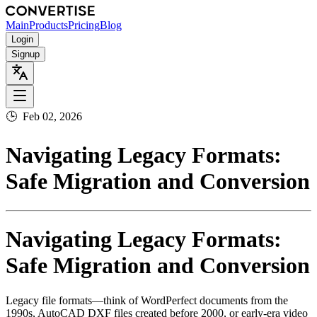
Main
Products
Pricing
Blog
Login
Signup
🕒
Feb 02, 2026
Navigating Legacy Formats:
Safe Migration and Conversion
Navigating Legacy Formats:
Safe Migration and Conversion
Legacy file formats—think of WordPerfect documents from the
1990s, AutoCAD DXF files created before 2000, or early‑era video