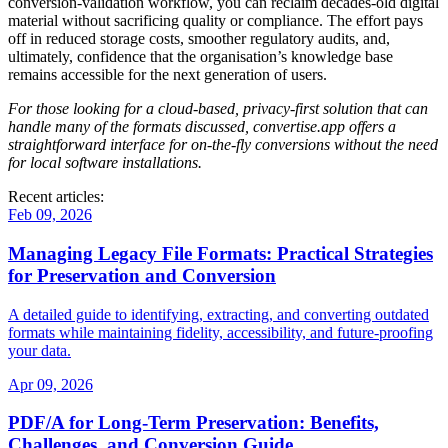
conversion‑validation workflow, you can reclaim decades‑old digital
material without sacrificing quality or compliance. The effort pays
off in reduced storage costs, smoother regulatory audits, and,
ultimately, confidence that the organisation’s knowledge base
remains accessible for the next generation of users.
For those looking for a cloud‑based, privacy‑first solution that can
handle many of the formats discussed,
convertise.app
offers a
straightforward interface for on‑the‑fly conversions without the need
for local software installations.
Recent articles:
Feb 09, 2026
Managing Legacy File Formats: Practical Strategies
for Preservation and Conversion
A detailed guide to identifying, extracting, and converting outdated
formats while maintaining fidelity, accessibility, and future‑proofing
your data.
Apr 09, 2026
PDF/A for Long‑Term Preservation: Benefits,
Challenges, and Conversion Guide