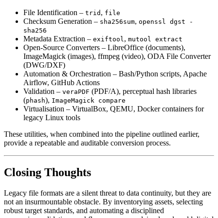
File Identification
–
,
trid
file
Checksum Generation
–
,
sha256sum
openssl dgst -
sha256
Metadata Extraction
–
,
exiftool
mutool extract
Open‑Source Converters
– LibreOffice (documents),
ImageMagick (images), ffmpeg (video), ODA File Converter
(DWG/DXF)
Automation & Orchestration
– Bash/Python scripts, Apache
Airflow, GitHub Actions
Validation
–
(PDF/A), perceptual hash libraries
veraPDF
(
),
phash
ImageMagick compare
Virtualisation
– VirtualBox, QEMU, Docker containers for
legacy Linux tools
These utilities, when combined into the pipeline outlined earlier,
provide a repeatable and auditable conversion process.
Closing Thoughts
Legacy file formats are a silent threat to data continuity, but they are
not an insurmountable obstacle. By inventorying assets, selecting
robust target standards, and automating a disciplined