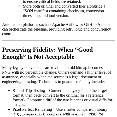
to ensure critical fields are retained.
Store both original and converted files alongside a
JSON manifest containing checksum, conversion
timestamp, and tool version.
Automation platforms such as
Apache Airflow
or
GitHub Actions
can orchestrate the pipeline, providing retry logic and concurrency
control.
Preserving Fidelity: When “Good
Enough” Is Not Acceptable
Many legacy conversions are trivial—an old bitmap becomes a
PNG with no perceptible change. Others demand a higher level of
assurance, especially when the source is a legal document or
engineering drawing. Techniques to guarantee fidelity include:
Round‑Trip Testing
– Convert the legacy file to the target
format, then back‑convert to the original (or a reference
format). Compute a diff of the two binaries or visual diffs for
images.
Pixel‑Perfect Rendering
– Use a raster comparison library
(e.g.,
with
) for
Imagemagick compare
-metric RMSE