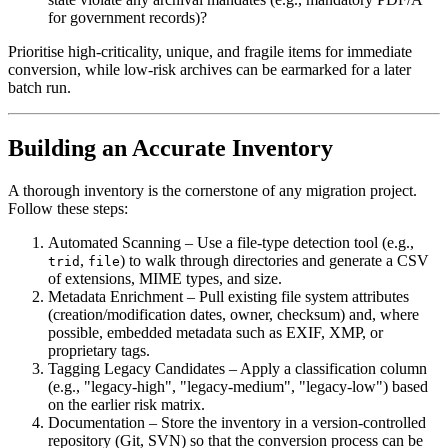
for government records)?
Prioritise high‑criticality, unique, and fragile items for immediate
conversion, while low‑risk archives can be earmarked for a later
batch run.
Building an Accurate Inventory
A thorough inventory is the cornerstone of any migration project.
Follow these steps:
Automated Scanning
– Use a file‑type detection tool (e.g.,
,
) to walk through directories and generate a CSV
trid
file
of extensions, MIME types, and size.
Metadata Enrichment
– Pull existing file system attributes
(creation/modification dates, owner, checksum) and, where
possible, embedded metadata such as EXIF, XMP, or
proprietary tags.
Tagging Legacy Candidates
– Apply a classification column
(e.g., "legacy‑high", "legacy‑medium", "legacy‑low") based
on the earlier risk matrix.
Documentation
– Store the inventory in a version‑controlled
repository (Git, SVN) so that the conversion process can be