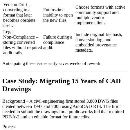
Version Drift
–
Choose formats with active
converting to a
Future‑time
community support and
format that later
inability to open
multiple vendor
becomes obsolete
the new files.
implementations.
itself.
Legal
Include original‑file hash,
Non‑Compliance
–
Failure during a
conversion log, and
storing converted
compliance
embedded provenance
files without required
audit.
metadata.
audit trails.
Anticipating these issues early saves weeks of rework.
Case Study: Migrating 15 Years of CAD
Drawings
Background
– A civil‑engineering firm stored 3,800 DWG files
created between 1997 and 2005 using AutoCAD R14. The firm
needed to submit the drawings for a public‑works bid that required
PDF/A‑2 and an editable format for future edits.
Process