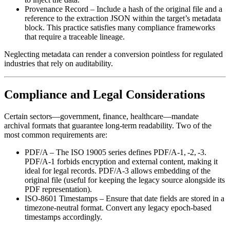
Provenance Record
– Include a hash of the original file and a
reference to the extraction JSON within the target’s metadata
block. This practice satisfies many compliance frameworks
that require a traceable lineage.
Neglecting metadata can render a conversion pointless for regulated
industries that rely on auditability.
Compliance and Legal Considerations
Certain sectors—government, finance, healthcare—mandate
archival formats that guarantee long‑term readability. Two of the
most common requirements are:
PDF/A
– The ISO 19005 series defines PDF/A‑1, ‑2, ‑3.
PDF/A‑1 forbids encryption and external content, making it
ideal for legal records. PDF/A‑3 allows embedding of the
original file (useful for keeping the legacy source alongside its
PDF representation).
ISO‑8601 Timestamps
– Ensure that date fields are stored in a
timezone‑neutral format. Convert any legacy epoch‑based
timestamps accordingly.