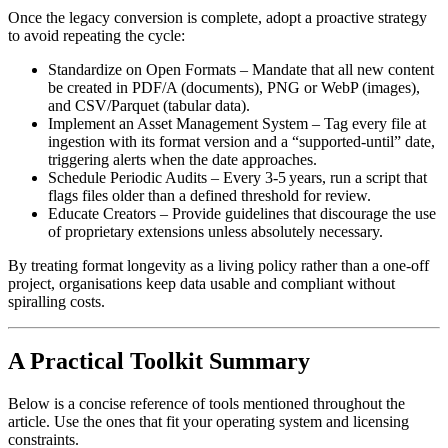
Once the legacy conversion is complete, adopt a proactive strategy
to avoid repeating the cycle:
Standardize on Open Formats
– Mandate that all new content
be created in PDF/A (documents), PNG or WebP (images),
and CSV/Parquet (tabular data).
Implement an Asset Management System
– Tag every file at
ingestion with its format version and a “supported‑until” date,
triggering alerts when the date approaches.
Schedule Periodic Audits
– Every 3‑5 years, run a script that
flags files older than a defined threshold for review.
Educate Creators
– Provide guidelines that discourage the use
of proprietary extensions unless absolutely necessary.
By treating format longevity as a living policy rather than a one‑off
project, organisations keep data usable and compliant without
spiralling costs.
A Practical Toolkit Summary
Below is a concise reference of tools mentioned throughout the
article. Use the ones that fit your operating system and licensing
constraints.