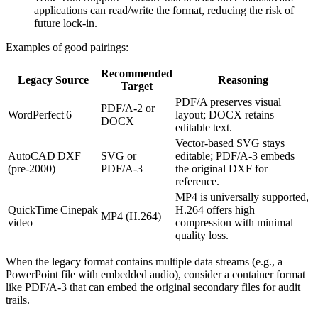
applications can read/write the format, reducing the risk of
future lock‑in.
Examples of good pairings:
Recommended
Legacy Source
Reasoning
Target
PDF/A preserves visual
PDF/A‑2 or
WordPerfect 6
layout; DOCX retains
DOCX
editable text.
Vector‑based SVG stays
AutoCAD DXF
SVG or
editable; PDF/A‑3 embeds
(pre‑2000)
PDF/A‑3
the original DXF for
reference.
MP4 is universally supported,
QuickTime Cinepak
H.264 offers high
MP4 (H.264)
video
compression with minimal
quality loss.
When the legacy format contains multiple data streams (e.g., a
PowerPoint file with embedded audio), consider a container format
like PDF/A‑3 that can embed the original secondary files for audit
trails.