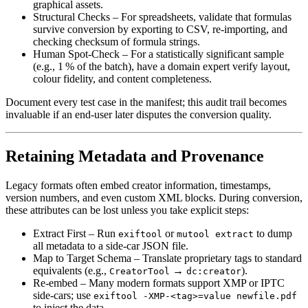
graphical assets.
Structural Checks
– For spreadsheets, validate that formulas
survive conversion by exporting to CSV, re‑importing, and
checking checksum of formula strings.
Human Spot‑Check
– For a statistically significant sample
(e.g., 1 % of the batch), have a domain expert verify layout,
colour fidelity, and content completeness.
Document every test case in the manifest; this audit trail becomes
invaluable if an end‑user later disputes the conversion quality.
Retaining Metadata and Provenance
Legacy formats often embed creator information, timestamps,
version numbers, and even custom XML blocks. During conversion,
these attributes can be lost unless you take explicit steps:
Extract First
– Run
or
to dump
exiftool
mutool extract
all metadata to a side‑car JSON file.
Map to Target Schema
– Translate proprietary tags to standard
equivalents (e.g.,
→
).
CreatorTool
dc:creator
Re‑embed
– Many modern formats support XMP or IPTC
side‑cars; use
exiftool -XMP-<tag>=value newfile.pdf
to inject the data.