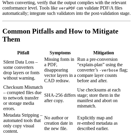
When converting, verify that the output complies with the relevant
conformance level. Tools like
can validate PDF/A files
veraPDF
automatically; integrate such validators into the post‑validation stage.
Common Pitfalls and How to Mitigate
Them
Pitfall
Symptoms
Mitigation
Missing fonts in
Run a pre‑conversion
Silent Data Loss
–
a PDF,
“explain‑plan” using the
some converters
disappearing
converter’s
flag;
‑verbose
drop layers or fonts
vector layers in a
compare layer counts
without warning.
CAD redraw.
before and after.
Checksum Mismatch
Use checksums at each
– corrupted files due
SHA‑256 differs
stage; store them in the
to network transfer
after copy.
manifest and abort on
or storage media
mismatch.
errors.
Metadata Stripping
–
No author or
Explicitly map and
automated tools that
creation date in
re‑embed metadata as
only copy visual
the new file.
described earlier.
content.