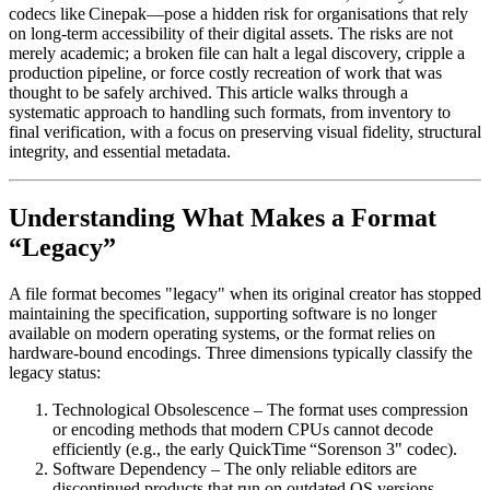
codecs like Cinepak—pose a hidden risk for organisations that rely
on long‑term accessibility of their digital assets. The risks are not
merely academic; a broken file can halt a legal discovery, cripple a
production pipeline, or force costly recreation of work that was
thought to be safely archived. This article walks through a
systematic approach to handling such formats, from inventory to
final verification, with a focus on preserving visual fidelity, structural
integrity, and essential metadata.
Understanding What Makes a Format
“Legacy”
A file format becomes "legacy" when its original creator has stopped
maintaining the specification, supporting software is no longer
available on modern operating systems, or the format relies on
hardware‑bound encodings. Three dimensions typically classify the
legacy status:
Technological Obsolescence
– The format uses compression
or encoding methods that modern CPUs cannot decode
efficiently (e.g., the early QuickTime “Sorenson 3" codec).
Software Dependency
– The only reliable editors are
discontinued products that run on outdated OS versions,