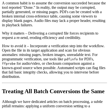
A common habit is to assume the conversion succeeded because the
tool reported “Done.” In reality, the output may be corrupted,
partially generated, or missing pages. PDFs can be created with a
broken internal cross‑reference table, causing some viewers to
display blank pages. Audio files may lack a proper header, resulting
in playback failures.
Why it matters
– Delivering a corrupted file forces recipients to
request a re‑send, eroding efficiency and credibility.
How to avoid it
– Incorporate a verification step into the workflow.
Open the file in its target application and scan for obvious
anomalies: missing pages, broken images, unreadable text. For
programmatic verification, use tools like
for PDFs,
pdfinfo
for audio/video, or checksum comparison against a
ffprobe
known‑good source when possible. Automated scripts can flag files
that fail basic integrity checks, allowing you to intervene before
distribution.
Treating All Batch Conversions the Same
Although we have dedicated articles on batch processing, a subtle
pitfall remains: applying a uniform conversion setting to a