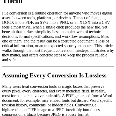
Them
File conversion is a routine operation for anyone who moves digital
assets between tools, platforms, or devices. The act of changing a
DOCX into a PDF, an SVG into a PNG, or an XLSX into a CSV
feels almost trivial when a single click produces the new file. Yet
beneath that surface simplicity lies a complex web of technical
decisions, format specifications, and workflow assumptions. Miss
one of them, and the result can be a corrupted document, a loss of
critical information, or an unexpected security exposure. This article
walks through the most frequent conversion missteps, illustrates why
they matter, and offers concrete steps to keep the process reliable
and safe.
Assuming Every Conversion Is Lossless
Many users treat conversion tools as magic boxes that preserve
every pixel, every character, and every metadata field. In reality,
most format pairs involve trade‑offs. A PDF generated from a Word
document, for example, may embed fonts but discard Word‑specific
revision history, comments, or hidden fields. Converting a
high‑resolution TIFF image to a JPEG inevitably introduces
compression artifacts because JPEG is a lossy format.