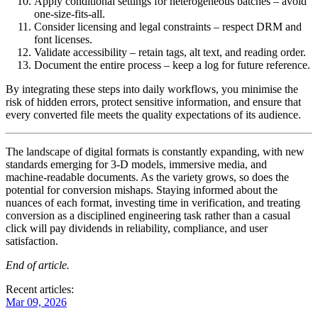
Apply conditional settings for heterogeneous batches
– avoid
one‑size‑fits‑all.
Consider licensing and legal constraints
– respect DRM and
font licenses.
Validate accessibility
– retain tags, alt text, and reading order.
Document the entire process
– keep a log for future reference.
By integrating these steps into daily workflows, you minimise the
risk of hidden errors, protect sensitive information, and ensure that
every converted file meets the quality expectations of its audience.
The landscape of digital formats is constantly expanding, with new
standards emerging for 3‑D models, immersive media, and
machine‑readable documents. As the variety grows, so does the
potential for conversion mishaps. Staying informed about the
nuances of each format, investing time in verification, and treating
conversion as a disciplined engineering task rather than a casual
click will pay dividends in reliability, compliance, and user
satisfaction.
End of article.
Recent articles:
Mar 09, 2026