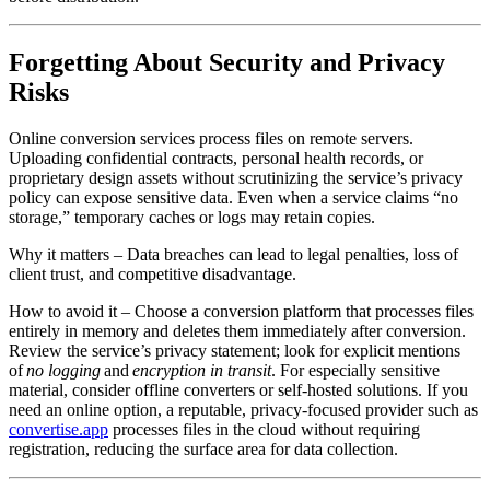
Forgetting About Security and Privacy
Risks
Online conversion services process files on remote servers.
Uploading confidential contracts, personal health records, or
proprietary design assets without scrutinizing the service’s privacy
policy can expose sensitive data. Even when a service claims “no
storage,” temporary caches or logs may retain copies.
Why it matters
– Data breaches can lead to legal penalties, loss of
client trust, and competitive disadvantage.
How to avoid it
– Choose a conversion platform that processes files
entirely in memory and deletes them immediately after conversion.
Review the service’s privacy statement; look for explicit mentions
of
no logging
and
encryption in transit
. For especially sensitive
material, consider offline converters or self‑hosted solutions. If you
need an online option, a reputable, privacy‑focused provider such as
convertise.app
processes files in the cloud without requiring
registration, reducing the surface area for data collection.