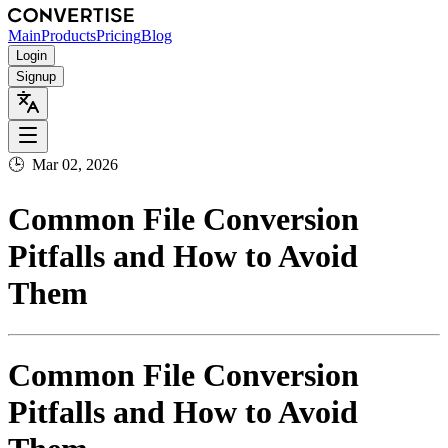
Main
Products
Pricing
Blog
Login
Signup
🕒
Mar 02, 2026
Common File Conversion
Pitfalls and How to Avoid
Them
Common File Conversion
Pitfalls and How to Avoid