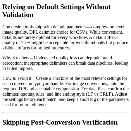
Relying on Default Settings Without
Validation
Conversion tools ship with default parameters—compression level,
image quality, DPI, delimiter choice for CSVs. While convenient,
defaults are rarely optimal for every workflow. A default JPEG
quality of 75 % might be acceptable for web thumbnails but produce
visible artifacts for printed brochures.
Why it matters
– Undetected quality loss can degrade brand
perception; inappropriate delimiters can break data pipelines, leading
to failed imports.
How to avoid it
– Create a checklist of the most relevant settings for
each conversion type you handle. For image conversions, note the
required DPI and acceptable compression. For data files, confirm the
delimiter, quoting rules, and line ending style (LF vs CRLF). Adjust
the settings before each batch, and keep a short log of the parameters
used for future reference.
Skipping Post‑Conversion Verification