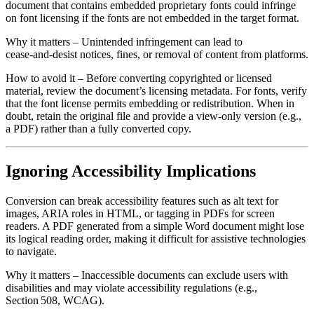
document that contains embedded proprietary fonts could infringe
on font licensing if the fonts are not embedded in the target format.
Why it matters
– Unintended infringement can lead to
cease‑and‑desist notices, fines, or removal of content from platforms.
How to avoid it
– Before converting copyrighted or licensed
material, review the document’s licensing metadata. For fonts, verify
that the font license permits embedding or redistribution. When in
doubt, retain the original file and provide a view‑only version (e.g.,
a PDF) rather than a fully converted copy.
Ignoring Accessibility Implications
Conversion can break accessibility features such as alt text for
images, ARIA roles in HTML, or tagging in PDFs for screen
readers. A PDF generated from a simple Word document might lose
its logical reading order, making it difficult for assistive technologies
to navigate.
Why it matters
– Inaccessible documents can exclude users with
disabilities and may violate accessibility regulations (e.g.,
Section 508, WCAG).