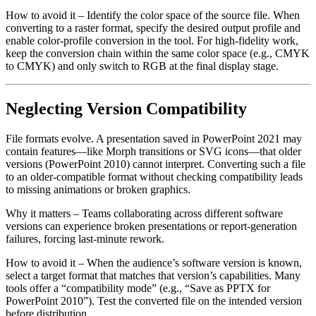
How to avoid it
– Identify the color space of the source file. When
converting to a raster format, specify the desired output profile and
enable color‑profile conversion in the tool. For high‑fidelity work,
keep the conversion chain within the same color space (e.g., CMYK
to CMYK) and only switch to RGB at the final display stage.
Neglecting Version Compatibility
File formats evolve. A presentation saved in PowerPoint 2021 may
contain features—like Morph transitions or SVG icons—that older
versions (PowerPoint 2010) cannot interpret. Converting such a file
to an older‑compatible format without checking compatibility leads
to missing animations or broken graphics.
Why it matters
– Teams collaborating across different software
versions can experience broken presentations or report‑generation
failures, forcing last‑minute rework.
How to avoid it
– When the audience’s software version is known,
select a target format that matches that version’s capabilities. Many
tools offer a “compatibility mode” (e.g., “Save as PPTX for
PowerPoint 2010”). Test the converted file on the intended version
before distribution.