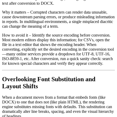
text after conversion to DOCX.
Why it matters
– Corrupted characters can render data unusable,
cause downstream parsing errors, or produce misleading information
in reports. In multilingual environments, a single misplaced diacritic
can change the meaning of a term.
How to avoid it
– Identify the source encoding before conversion.
Most modern editors display this information; for CSVs, open the
file in a text editor that shows the encoding header. When
converting, explicitly set the desired encoding in the conversion tool
—many online services provide a dropdown for UTF‑8, UTF‑16,
ISO‑8859‑1, etc. After conversion, run a quick sanity check: search
for known special characters and verify they appear correctly.
Overlooking Font Substitution and
Layout Shifts
When a document moves from a format that embeds fonts (like
DOCX) to one that does not (like plain HTML), the rendering
engine substitutes missing fonts with defaults. This substitution can
dramatically alter line breaks, spacing, and even the visual hierarchy
of headings.