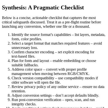
Synthesis: A Pragmatic Checklist
Below is a concise, actionable checklist that captures the most
critical safeguards discussed. Treat it as a pre‑flight routine before
launching any conversion, whether one file or a thousand.
Identify the source format’s capabilities
– list layers, metadata,
fonts, color profiles.
Select a target format that matches required features
– avoid
unnecessary loss.
Confirm character encoding
– set explicit encoding for
text‑based files.
Plan for fonts and layout
– enable embedding or choose
suitable fallbacks.
Address color space
– convert with proper profile
management when moving between RGB/CMYK.
Check version compatibility
– use compatibility modes if
older software will open the file.
Review privacy policy of any online service
– ensure no data
retention.
Adjust conversion settings
– don’t accept defaults blindly.
Run post‑conversion verification
– open, scan, and run
integrity checks.