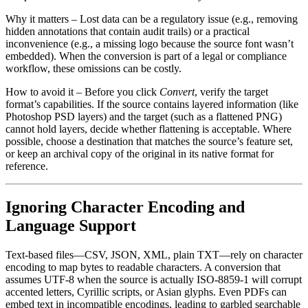
Why it matters
– Lost data can be a regulatory issue (e.g., removing
hidden annotations that contain audit trails) or a practical
inconvenience (e.g., a missing logo because the source font wasn’t
embedded). When the conversion is part of a legal or compliance
workflow, these omissions can be costly.
How to avoid it
– Before you click
Convert
, verify the target
format’s capabilities. If the source contains layered information (like
Photoshop PSD layers) and the target (such as a flattened PNG)
cannot hold layers, decide whether flattening is acceptable. Where
possible, choose a destination that matches the source’s feature set,
or keep an archival copy of the original in its native format for
reference.
Ignoring Character Encoding and
Language Support
Text‑based files—CSV, JSON, XML, plain TXT—rely on character
encoding to map bytes to readable characters. A conversion that
assumes UTF‑8 when the source is actually ISO‑8859‑1 will corrupt
accented letters, Cyrillic scripts, or Asian glyphs. Even PDFs can
embed text in incompatible encodings, leading to garbled searchable