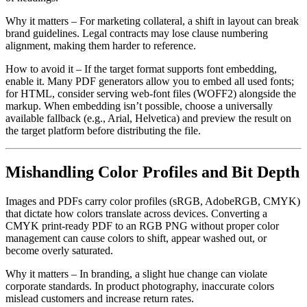
Why it matters
– For marketing collateral, a shift in layout can break
brand guidelines. Legal contracts may lose clause numbering
alignment, making them harder to reference.
How to avoid it
– If the target format supports font embedding,
enable it. Many PDF generators allow you to embed all used fonts;
for HTML, consider serving web‑font files (WOFF2) alongside the
markup. When embedding isn’t possible, choose a universally
available fallback (e.g., Arial, Helvetica) and preview the result on
the target platform before distributing the file.
Mishandling Color Profiles and Bit Depth
Images and PDFs carry color profiles (sRGB, AdobeRGB, CMYK)
that dictate how colors translate across devices. Converting a
CMYK print‑ready PDF to an RGB PNG without proper color
management can cause colors to shift, appear washed out, or
become overly saturated.
Why it matters
– In branding, a slight hue change can violate
corporate standards. In product photography, inaccurate colors
mislead customers and increase return rates.