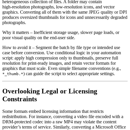
heterogeneous collection of files. A folder may contain
high‑resolution photographs, low‑resolution icons, and vector
graphics. Converting all of them with the same JPEG quality or DPI
produces oversized thumbnails for icons and unnecessarily degraded
photographs.
Why it matters
– Inefficient storage usage, slower page loads, or
poor visual quality on the end‑user side.
How to avoid it
– Segment the batch by file type or intended use
case before conversion. Use conditional logic in your automation
script: apply high compression only to thumbnails, preserve full
resolution for print‑ready images, and retain vector formats for
graphics that must scale. Even simple filename conventions (e.g.,
) can guide the script to select appropriate settings.
*_thumb.*
Overlooking Legal or Licensing
Constraints
Some formats embed licensing information that restricts
redistribution. For instance, converting a video file encoded with a
DRM‑protected codec into a raw MP4 may violate the content
provider’s terms of service. Similarly, converting a Microsoft Office