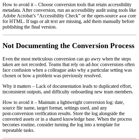
How to avoid it
– Choose conversion tools that retain accessibility
metadata. After conversion, run an accessibility audit using tools like
Adobe Acrobat’s “Accessibility Check” or the open‑source
core
axe
for HTML. If tags or alt text are missing, add them manually before
publishing the final version.
Not Documenting the Conversion Process
Even the most meticulous conversion can go awry when the steps
taken are not recorded. Teams that rely on ad‑hoc conversions often
face confusion when a colleague asks why a particular setting was
chosen or how a problem was previously resolved.
Why it matters
– Lack of documentation leads to duplicated effort,
inconsistent outputs, and difficulty onboarding new team members.
How to avoid it
– Maintain a lightweight conversion log: date,
source file name, target format, settings used, and any
post‑conversion verification results. Store the log alongside the
converted assets or in a shared knowledge base. When the process
becomes routine, consider turning the log into a template for
repeatable tasks.