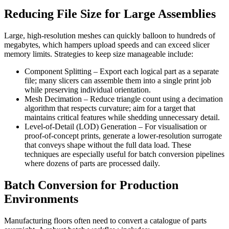
Reducing File Size for Large Assemblies
Large, high‑resolution meshes can quickly balloon to hundreds of
megabytes, which hampers upload speeds and can exceed slicer
memory limits. Strategies to keep size manageable include:
Component Splitting
– Export each logical part as a separate
file; many slicers can assemble them into a single print job
while preserving individual orientation.
Mesh Decimation
– Reduce triangle count using a decimation
algorithm that respects curvature; aim for a target that
maintains critical features while shedding unnecessary detail.
Level‑of‑Detail (LOD) Generation
– For visualisation or
proof‑of‑concept prints, generate a lower‑resolution surrogate
that conveys shape without the full data load. These
techniques are especially useful for batch conversion pipelines
where dozens of parts are processed daily.
Batch Conversion for Production
Environments
Manufacturing floors often need to convert a catalogue of parts