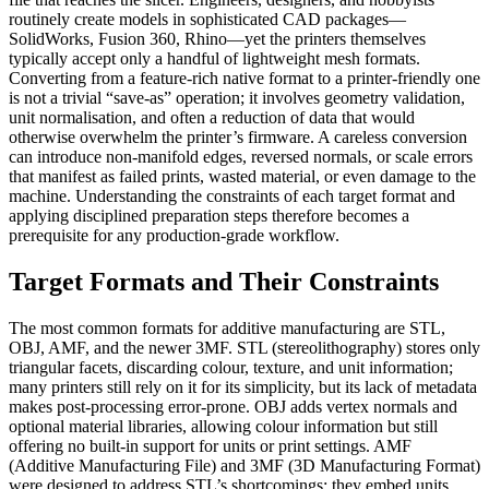
routinely create models in sophisticated CAD packages—
SolidWorks, Fusion 360, Rhino—yet the printers themselves
typically accept only a handful of lightweight mesh formats.
Converting from a feature‑rich native format to a printer‑friendly one
is not a trivial “save‑as” operation; it involves geometry validation,
unit normalisation, and often a reduction of data that would
otherwise overwhelm the printer’s firmware. A careless conversion
can introduce non‑manifold edges, reversed normals, or scale errors
that manifest as failed prints, wasted material, or even damage to the
machine. Understanding the constraints of each target format and
applying disciplined preparation steps therefore becomes a
prerequisite for any production‑grade workflow.
Target Formats and Their Constraints
The most common formats for additive manufacturing are STL,
OBJ, AMF, and the newer 3MF.
STL
(stereolithography) stores only
triangular facets, discarding colour, texture, and unit information;
many printers still rely on it for its simplicity, but its lack of metadata
makes post‑processing error‑prone.
OBJ
adds vertex normals and
optional material libraries, allowing colour information but still
offering no built‑in support for units or print settings.
AMF
(Additive Manufacturing File) and
3MF
(3D Manufacturing Format)
were designed to address STL’s shortcomings: they embed units,