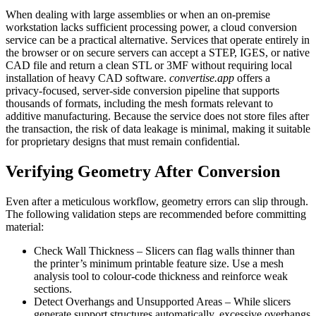
When dealing with large assemblies or when an on‑premise
workstation lacks sufficient processing power, a cloud conversion
service can be a practical alternative. Services that operate entirely in
the browser or on secure servers can accept a STEP, IGES, or native
CAD file and return a clean STL or 3MF without requiring local
installation of heavy CAD software.
convertise.app
offers a
privacy‑focused, server‑side conversion pipeline that supports
thousands of formats, including the mesh formats relevant to
additive manufacturing. Because the service does not store files after
the transaction, the risk of data leakage is minimal, making it suitable
for proprietary designs that must remain confidential.
Verifying Geometry After Conversion
Even after a meticulous workflow, geometry errors can slip through.
The following validation steps are recommended before committing
material:
Check Wall Thickness
– Slicers can flag walls thinner than
the printer’s minimum printable feature size. Use a mesh
analysis tool to colour‑code thickness and reinforce weak
sections.
Detect Overhangs and Unsupported Areas
– While slicers
generate support structures automatically, excessive overhangs