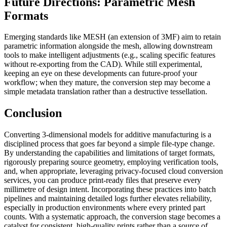
Future Directions: Parametric Mesh
Formats
Emerging standards like
MESH
(an extension of 3MF) aim to retain
parametric information alongside the mesh, allowing downstream
tools to make intelligent adjustments (e.g., scaling specific features
without re‑exporting from the CAD). While still experimental,
keeping an eye on these developments can future‑proof your
workflow; when they mature, the conversion step may become a
simple metadata translation rather than a destructive tessellation.
Conclusion
Converting 3‑dimensional models for additive manufacturing is a
disciplined process that goes far beyond a simple file‑type change.
By understanding the capabilities and limitations of target formats,
rigorously preparing source geometry, employing verification tools,
and, when appropriate, leveraging privacy‑focused cloud conversion
services, you can produce print‑ready files that preserve every
millimetre of design intent. Incorporating these practices into batch
pipelines and maintaining detailed logs further elevates reliability,
especially in production environments where every printed part
counts. With a systematic approach, the conversion stage becomes a
catalyst for consistent, high‑quality prints rather than a source of