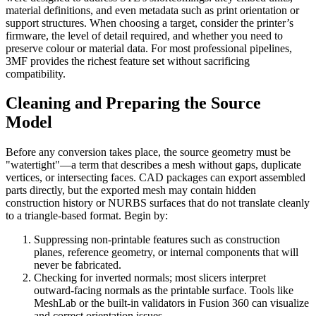
material definitions, and even metadata such as print orientation or
support structures. When choosing a target, consider the printer’s
firmware, the level of detail required, and whether you need to
preserve colour or material data. For most professional pipelines,
3MF provides the richest feature set without sacrificing
compatibility.
Cleaning and Preparing the Source
Model
Before any conversion takes place, the source geometry must be
"watertight"—a term that describes a mesh without gaps, duplicate
vertices, or intersecting faces. CAD packages can export assembled
parts directly, but the exported mesh may contain hidden
construction history or NURBS surfaces that do not translate cleanly
to a triangle‑based format. Begin by:
Suppressing non‑printable features
such as construction
planes, reference geometry, or internal components that will
never be fabricated.
Checking for inverted normals
; most slicers interpret
outward‑facing normals as the printable surface. Tools like
MeshLab or the built‑in validators in Fusion 360 can visualize
and correct orientation issues.