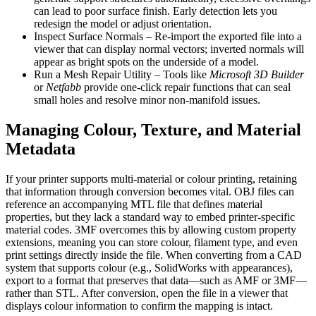
can lead to poor surface finish. Early detection lets you
redesign the model or adjust orientation.
Inspect Surface Normals
– Re‑import the exported file into a
viewer that can display normal vectors; inverted normals will
appear as bright spots on the underside of a model.
Run a Mesh Repair Utility
– Tools like
Microsoft 3D Builder
or
Netfabb
provide one‑click repair functions that can seal
small holes and resolve minor non‑manifold issues.
Managing Colour, Texture, and Material
Metadata
If your printer supports multi‑material or colour printing, retaining
that information through conversion becomes vital.
OBJ
files can
reference an accompanying MTL file that defines material
properties, but they lack a standard way to embed printer‑specific
material codes.
3MF
overcomes this by allowing custom property
extensions, meaning you can store colour, filament type, and even
print settings directly inside the file. When converting from a CAD
system that supports colour (e.g., SolidWorks with appearances),
export to a format that preserves that data—such as AMF or 3MF—
rather than STL. After conversion, open the file in a viewer that
displays colour information to confirm the mapping is intact.