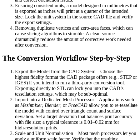
Ensuring consistent units
; a model designed in millimetres that
is exported as inches will print at a quarter of the intended
size. Lock the unit system in the source CAD file and verify
the export settings.
Removing duplicate vertices and zero‑area faces
, which can
cause slicing algorithms to stumble. A clean source
dramatically reduces the amount of corrective work needed
after conversion.
The Conversion Workflow Step‑by‑Step
Export the Model from the CAD System
– Choose the
highest fidelity format the CAD package offers (e.g., STEP or
IGES) if you intend to run a third‑party conversion tool.
Exporting directly to STL can lock you into the CAD’s
tessellation settings, which may be sub‑optimal.
Import into a Dedicated Mesh Processor
– Applications such
as
Meshmixer
,
Blender
, or
FreeCAD
allow you to re‑tessellate
the model with control over triangle count and surface
deviation. Set a target deviation that balances print accuracy
with file size; a typical tolerance is 0.01–0.02 mm for
high‑resolution prints.
Scale and Unit Normalisation
– Most mesh processors let you
apply a uniform scale factor. Verify that the resulting