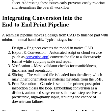
slicer. Addressing these issues early prevents costly re‑prints
and streamlines the overall workflow.
Integrating Conversion into the
End‑to‑End Print Pipeline
A seamless pipeline moves a design from CAD to finished part with
minimal manual hand‑offs. Typical stages include:
Design
– Engineer creates the model in native CAD.
Export & Conversion
– Automated script or cloud service
(such as
convertise.app
) converts the file to a slicer‑ready
format while applying scale and repair.
Verification
– Mesh validator checks for manifoldness,
thickness, and orientation.
Slicing
– The validated file is loaded into the slicer, which
may inherit orientation or material metadata from the 3MF.
Print Execution
– G‑code is sent to the printer; post‑print
inspection closes the loop. Embedding conversion as a
distinct, automated stage ensures that each step receives a
predictable, high‑quality input, reducing the chance of
downstream failures.