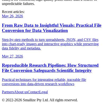
unpredictable failures.
Recent articles:
May 26, 2026
From Raw Data to Insightful Visuals: Practical File
Conversion for Data Visualization
Step‑by‑step methods to turn spreadsheets, JSON, and CSV files
into chart‑ready images and interactive graphics while preserving
data fidelity and metadata.
May 27, 2026
Reproducible Research Pipelines: How Structured
File Conversion Safeguards Scientific Integrity
Practical techniques for integrating reliable, traceable file
conversions into data‑driven research workflows
Partners
About us
Contact
Legal
© 2022-
2026
Smallize Pty Ltd.
All rights reserved.