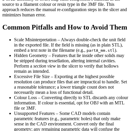
source to a filament colour or resin type in the 3MF file. This
approach reduces the manual re‑configuration steps in the slicer and
minimizes human error.
Common Pitfalls and How to Avoid Them
Scale Misinterpretation
– Always double‑check the unit field
in the exported file. If the field is missing (as in plain STL),
embed a text note in the filename (e.g.,
).
partA_mm.stl
Hidden Geometry
– Features that lie inside other solids may
be stripped during tessellation, altering internal cavities.
Perform a
section view
in the slicer to verify that hollows
remain as intended.
Excessive File Size
– Exporting at the highest possible
resolution can produce files that are impractical to handle. Set
a reasonable tolerance; a lower triangle count does not
necessarily mean a loss of functional detail.
Colour Loss
– Converting directly to STL discards any colour
information. If colour is essential, opt for OBJ with an MTL
file or 3MF.
Unsupported Features
– Some CAD models contain
parametric features (e.g., parametric holes) that only make
sense in the CAD environment. Convert only the final
geometry; any remaining parametric data will confuse the