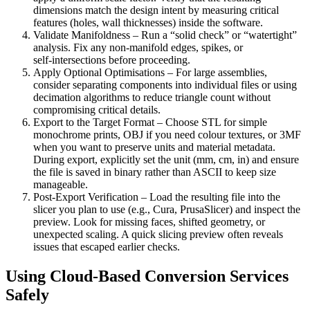
dimensions match the design intent by measuring critical
features (holes, wall thicknesses) inside the software.
Validate Manifoldness
– Run a “solid check” or “watertight”
analysis. Fix any non‑manifold edges, spikes, or
self‑intersections before proceeding.
Apply Optional Optimisations
– For large assemblies,
consider separating components into individual files or using
decimation algorithms to reduce triangle count without
compromising critical details.
Export to the Target Format
– Choose STL for simple
monochrome prints, OBJ if you need colour textures, or 3MF
when you want to preserve units and material metadata.
During export, explicitly set the unit (mm, cm, in) and ensure
the file is saved in binary rather than ASCII to keep size
manageable.
Post‑Export Verification
– Load the resulting file into the
slicer you plan to use (e.g., Cura, PrusaSlicer) and inspect the
preview. Look for missing faces, shifted geometry, or
unexpected scaling. A quick slicing preview often reveals
issues that escaped earlier checks.
Using Cloud‑Based Conversion Services
Safely