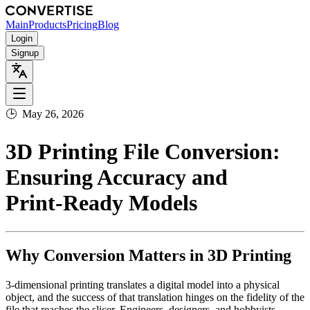
Main
Products
Pricing
Blog
Login
Signup
🕒
May 26, 2026
3D Printing File Conversion:
Ensuring Accuracy and
Print‑Ready Models
Why Conversion Matters in 3D Printing
3‑dimensional printing translates a digital model into a physical
object, and the success of that translation hinges on the fidelity of the
file that reaches the slicer. Engineers, designers, and hobbyists