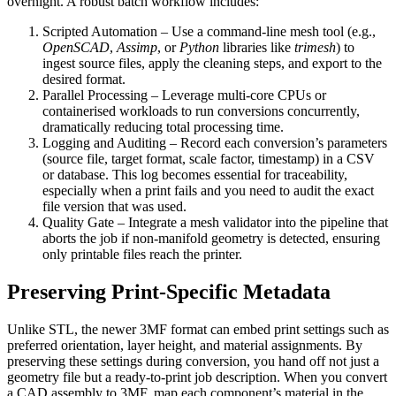
overnight. A robust batch workflow includes:
Scripted Automation
– Use a command‑line mesh tool (e.g.,
OpenSCAD
,
Assimp
, or
Python
libraries like
trimesh
) to
ingest source files, apply the cleaning steps, and export to the
desired format.
Parallel Processing
– Leverage multi‑core CPUs or
containerised workloads to run conversions concurrently,
dramatically reducing total processing time.
Logging and Auditing
– Record each conversion’s parameters
(source file, target format, scale factor, timestamp) in a CSV
or database. This log becomes essential for traceability,
especially when a print fails and you need to audit the exact
file version that was used.
Quality Gate
– Integrate a mesh validator into the pipeline that
aborts the job if non‑manifold geometry is detected, ensuring
only printable files reach the printer.
Preserving Print‑Specific Metadata
Unlike STL, the newer 3MF format can embed
print settings
such as
preferred orientation, layer height, and material assignments. By
preserving these settings during conversion, you hand off not just a
geometry file but a ready‑to‑print job description. When you convert
a CAD assembly to 3MF, map each component’s material in the