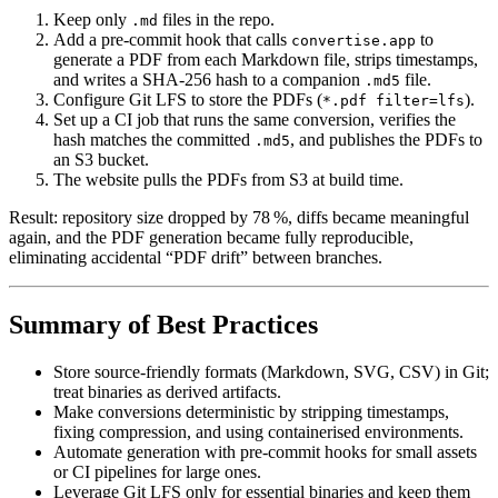
Keep only
files in the repo.
.md
Add a pre‑commit hook that calls
to
convertise.app
generate a PDF from each Markdown file, strips timestamps,
and writes a SHA‑256 hash to a companion
file.
.md5
Configure Git LFS to store the PDFs (
).
*.pdf filter=lfs
Set up a CI job that runs the same conversion, verifies the
hash matches the committed
, and publishes the PDFs to
.md5
an S3 bucket.
The website pulls the PDFs from S3 at build time.
Result: repository size dropped by 78 %, diffs became meaningful
again, and the PDF generation became fully reproducible,
eliminating accidental “PDF drift” between branches.
Summary of Best Practices
Store source‑friendly formats
(Markdown, SVG, CSV) in Git;
treat binaries as derived artifacts.
Make conversions deterministic
by stripping timestamps,
fixing compression, and using containerised environments.
Automate generation
with pre‑commit hooks for small assets
or CI pipelines for large ones.
Leverage Git LFS
only for essential binaries and keep them