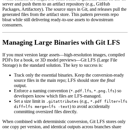
server and push them to an artifact repository (e.g., GitHub
Packages, Artifactory). The source stays in Git, and releases pull the
generated files from the artifact store. This pattern prevents repo
bloat while still delivering ready‑to‑use assets to downstream
consumers.
Managing Large Binaries with Git LFS
If you must version large assets—high‑resolution images, compiled
PDFs for a book, or 3D model previews—Git LFS (Large File
Storage) is the standard solution. The key to success is:
Track only the essential binaries
. Keep the conversion‑ready
source files in the main repo; LFS should store the
final
output.
Enforce a naming convention
(
,
) so
*.pdf.lfs
*.png.lfs
developers know which files are LFS‑managed.
Set a size limit
in
(e.g.,
.gitattributes
*.pdf filter=lfs
) to avoid accidentally
diff=lfs merge=lfs -text
committing oversized files directly.
When combined with deterministic conversion, Git LFS stores only
one copy per version, and identical outputs across branches share