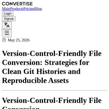
Main
Products
Pricing
Blog
Login
Signup
🕒
May 25, 2026
Version‑Control‑Friendly File
Conversion: Strategies for
Clean Git Histories and
Reproducible Assets
Version‑Control‑Friendly File