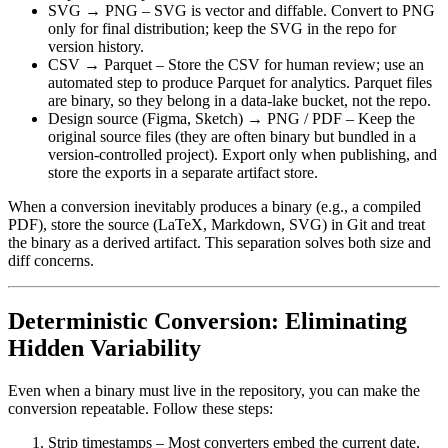
SVG → PNG
– SVG is vector and diffable. Convert to PNG
only for final distribution; keep the SVG in the repo for
version history.
CSV → Parquet
– Store the CSV for human review; use an
automated step to produce Parquet for analytics. Parquet files
are binary, so they belong in a data‑lake bucket, not the repo.
Design source (Figma, Sketch) → PNG / PDF
– Keep the
original source files (they are often binary but bundled in a
version‑controlled project). Export only when publishing, and
store the exports in a separate artifact store.
When a conversion inevitably produces a binary (e.g., a compiled
PDF),
store the source
(LaTeX, Markdown, SVG) in Git and treat
the binary as a derived artifact. This separation solves both size and
diff concerns.
Deterministic Conversion: Eliminating
Hidden Variability
Even when a binary must live in the repository, you can make the
conversion repeatable. Follow these steps:
Strip timestamps
– Most converters embed the current date,