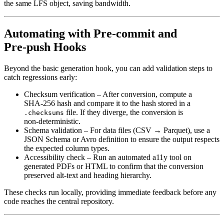
the same LFS object, saving bandwidth.
Automating with Pre‑commit and
Pre‑push Hooks
Beyond the basic generation hook, you can add
validation steps
to
catch regressions early:
Checksum verification
– After conversion, compute a
SHA‑256 hash and compare it to the hash stored in a
file. If they diverge, the conversion is
.checksums
non‑deterministic.
Schema validation
– For data files (CSV → Parquet), use a
JSON Schema or Avro definition to ensure the output respects
the expected column types.
Accessibility check
– Run an automated a11y tool on
generated PDFs or HTML to confirm that the conversion
preserved alt‑text and heading hierarchy.
These checks run locally, providing immediate feedback before any
code reaches the central repository.