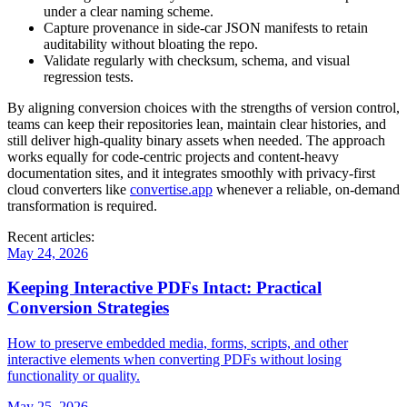
under a clear naming scheme.
Capture provenance
in side‑car JSON manifests to retain
auditability without bloating the repo.
Validate regularly
with checksum, schema, and visual
regression tests.
By aligning conversion choices with the strengths of version control,
teams can keep their repositories lean, maintain clear histories, and
still deliver high‑quality binary assets when needed. The approach
works equally for code‑centric projects and content‑heavy
documentation sites, and it integrates smoothly with privacy‑first
cloud converters like
convertise.app
whenever a reliable, on‑demand
transformation is required.
Recent articles:
May 24, 2026
Keeping Interactive PDFs Intact: Practical
Conversion Strategies
How to preserve embedded media, forms, scripts, and other
interactive elements when converting PDFs without losing
functionality or quality.
May 25, 2026