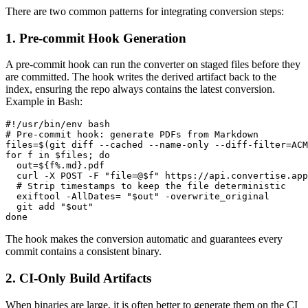
There are two common patterns for integrating conversion steps:
1. Pre‑commit Hook Generation
A pre‑commit hook can run the converter on staged files before they
are committed. The hook writes the derived artifact back to the
index, ensuring the repo always contains the latest conversion.
Example in Bash:
#!/usr/bin/env bash

# Pre‑commit hook: generate PDFs from Markdown

files=$(git diff --cached --name-only --diff-filter=ACM
for f in $files; do

  out=${f%.md}.pdf

  curl -X POST -F "file=@$f" https://api.convertise.app
  # Strip timestamps to keep the file deterministic

  exiftool -AllDates= "$out" -overwrite_original

  git add "$out"

The hook makes the conversion
automatic
and guarantees every
commit contains a consistent binary.
2. CI‑Only Build Artifacts
When binaries are large, it is often better to generate them on the CI