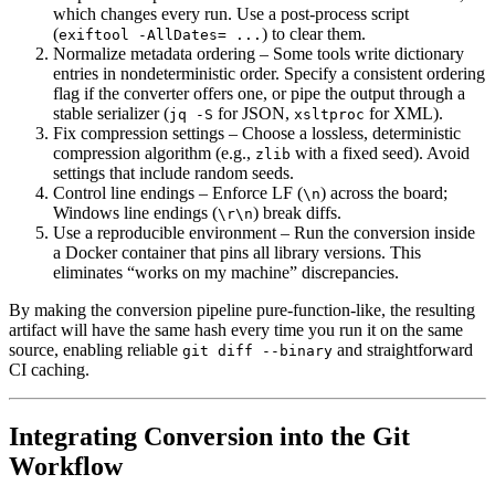
which changes every run. Use a post‑process script
(
) to clear them.
exiftool -AllDates= ...
Normalize metadata ordering
– Some tools write dictionary
entries in nondeterministic order. Specify a consistent ordering
flag if the converter offers one, or pipe the output through a
stable serializer (
for JSON,
for XML).
jq -S
xsltproc
Fix compression settings
– Choose a lossless, deterministic
compression algorithm (e.g.,
with a fixed seed). Avoid
zlib
settings that include random seeds.
Control line endings
– Enforce LF (
) across the board;
\n
Windows line endings (
) break diffs.
\r\n
Use a reproducible environment
– Run the conversion inside
a Docker container that pins all library versions. This
eliminates “works on my machine” discrepancies.
By making the conversion pipeline pure‑function‑like, the resulting
artifact will have the same hash every time you run it on the same
source, enabling reliable
and straightforward
git diff --binary
CI caching.
Integrating Conversion into the Git
Workflow