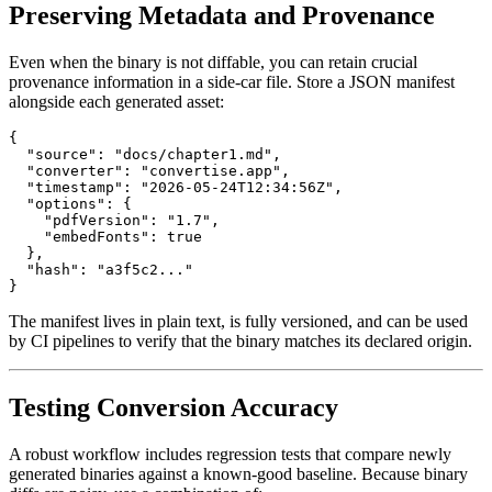
Preserving Metadata and Provenance
Even when the binary is not diffable, you can retain crucial
provenance information in a side‑car file. Store a JSON manifest
alongside each generated asset:
{

  "source": "docs/chapter1.md",

  "converter": "convertise.app",

  "timestamp": "2026-05-24T12:34:56Z",

  "options": {

    "pdfVersion": "1.7",

    "embedFonts": true

  },

  "hash": "a3f5c2..."

The manifest lives in plain text, is fully versioned, and can be used
by CI pipelines to verify that the binary matches its declared origin.
Testing Conversion Accuracy
A robust workflow includes
regression tests
that compare newly
generated binaries against a known‑good baseline. Because binary