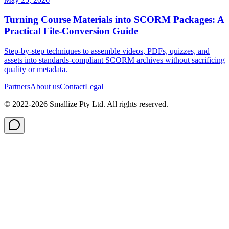
Turning Course Materials into SCORM Packages: A
Practical File‑Conversion Guide
Step‑by‑step techniques to assemble videos, PDFs, quizzes, and
assets into standards‑compliant SCORM archives without sacrificing
quality or metadata.
Partners
About us
Contact
Legal
© 2022-
2026
Smallize Pty Ltd.
All rights reserved.