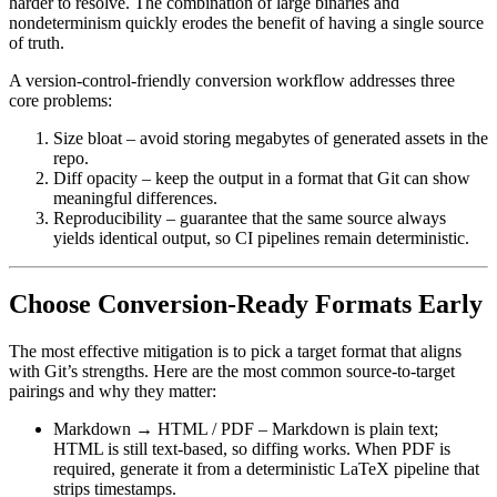
harder to resolve. The combination of large binaries and
nondeterminism quickly erodes the benefit of having a single source
of truth.
A version‑control‑friendly conversion workflow addresses three
core problems:
Size bloat
– avoid storing megabytes of generated assets in the
repo.
Diff opacity
– keep the output in a format that Git can show
meaningful differences.
Reproducibility
– guarantee that the same source always
yields identical output, so CI pipelines remain deterministic.
Choose Conversion‑Ready Formats Early
The most effective mitigation is to pick a target format that aligns
with Git’s strengths. Here are the most common source‑to‑target
pairings and why they matter:
Markdown → HTML / PDF
– Markdown is plain text;
HTML is still text‑based, so diffing works. When PDF is
required, generate it from a deterministic LaTeX pipeline that
strips timestamps.