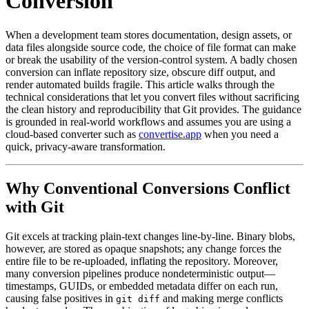
Conversion
When a development team stores documentation, design assets, or
data files alongside source code, the choice of file format can make
or break the usability of the version‑control system. A badly chosen
conversion can inflate repository size, obscure diff output, and
render automated builds fragile. This article walks through the
technical considerations that let you convert files
without sacrificing
the clean history and reproducibility that Git provides
. The guidance
is grounded in real‑world workflows and assumes you are using a
cloud‑based converter such as
convertise.app
when you need a
quick, privacy‑aware transformation.
Why Conventional Conversions Conflict
with Git
Git excels at tracking plain‑text changes line‑by‑line. Binary blobs,
however, are stored as opaque snapshots; any change forces the
entire file to be re‑uploaded, inflating the repository. Moreover,
many conversion pipelines produce nondeterministic output—
timestamps, GUIDs, or embedded metadata differ on each run,
causing false positives in
and making merge conflicts
git diff