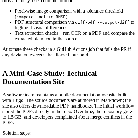
diffs are noisy, use a combination of:
Pixel‑wise image comparison
with a tolerance threshold
(
).
compare -metric RMSE
PDF structural comparison
via
to
diff-pdf --output-diff
highlight visual differences.
Text extraction checks
—run OCR on a PDF and compare the
extracted plain text to the source.
Automate these checks in a GitHub Actions job that fails the PR if
any deviation exceeds the allowed threshold.
A Mini‑Case Study: Technical
Documentation Site
A software team maintains a public documentation website built
with Hugo. The source documents are authored in Markdown; the
site also offers downloadable PDF handbooks. The initial workflow
stored the PDFs directly in the repo. Over time, the repository grew
to 1.5 GB, and developers complained about merge conflicts in the
PDFs.
Solution steps
: