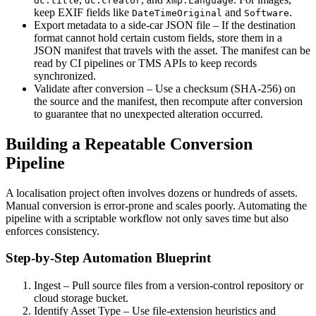
dc:title
dc:creator
xmp:Language
keep EXIF fields like
and
.
DateTimeOriginal
Software
Export metadata to a side‑car JSON file
– If the destination
format cannot hold certain custom fields, store them in a
JSON manifest that travels with the asset. The manifest can be
read by CI pipelines or TMS APIs to keep records
synchronized.
Validate after conversion
– Use a checksum (SHA‑256) on
the source and the manifest, then recompute after conversion
to guarantee that no unexpected alteration occurred.
Building a Repeatable Conversion
Pipeline
A localisation project often involves dozens or hundreds of assets.
Manual conversion is error‑prone and scales poorly. Automating the
pipeline with a scriptable workflow not only saves time but also
enforces consistency.
Step‑by‑Step Automation Blueprint
Ingest
– Pull source files from a version‑control repository or
cloud storage bucket.
Identify Asset Type
– Use file‑extension heuristics and