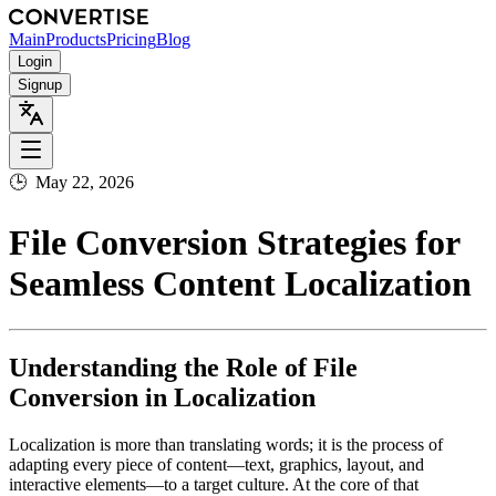
Main
Products
Pricing
Blog
Login
Signup
🕒
May 22, 2026
File Conversion Strategies for
Seamless Content Localization
Understanding the Role of File
Conversion in Localization
Localization is more than translating words; it is the process of
adapting every piece of content—text, graphics, layout, and
interactive elements—to a target culture. At the core of that