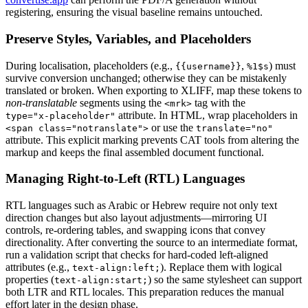
registering, ensuring the visual baseline remains untouched.
Preserve Styles, Variables, and Placeholders
During localisation, placeholders (e.g.,
,
) must
{{username}}
%1$s
survive conversion unchanged; otherwise they can be mistakenly
translated or broken. When exporting to XLIFF, map these tokens to
non‑translatable
segments using the
tag with the
<mrk>
attribute. In HTML, wrap placeholders in
type="x‑placeholder"
or use the
<span class="notranslate">
translate="no"
attribute. This explicit marking prevents CAT tools from altering the
markup and keeps the final assembled document functional.
Managing Right‑to‑Left (RTL) Languages
RTL languages such as Arabic or Hebrew require not only text
direction changes but also layout adjustments—mirroring UI
controls, re‑ordering tables, and swapping icons that convey
directionality. After converting the source to an intermediate format,
run a validation script that checks for hard‑coded left‑aligned
attributes (e.g.,
). Replace them with logical
text-align:left;
properties (
) so the same stylesheet can support
text-align:start;
both LTR and RTL locales. This preparation reduces the manual
effort later in the design phase.