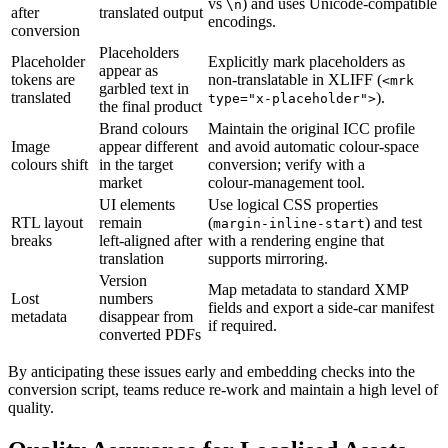
vs
) and uses Unicode‑compatible
\n
after
translated output
encodings.
conversion
Placeholders
Placeholder
Explicitly mark placeholders as
appear as
tokens are
non‑translatable in XLIFF (
<mrk
garbled text in
translated
).
type="x‑placeholder">
the final product
Brand colours
Maintain the original ICC profile
Image
appear different
and avoid automatic colour‑space
colours shift
in the target
conversion; verify with a
market
colour‑management tool.
UI elements
Use logical CSS properties
RTL layout
remain
(
) and test
margin-inline-start
breaks
left‑aligned after
with a rendering engine that
translation
supports mirroring.
Version
Map metadata to standard XMP
Lost
numbers
fields and export a side‑car manifest
metadata
disappear from
if required.
converted PDFs
By anticipating these issues early and embedding checks into the
conversion script, teams reduce re‑work and maintain a high level of
quality.