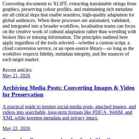
Converting documents to XLIFF, extracting translatable strings from
graphics, preserving colour profiles, and maintaining rich metadata
are all critical steps that enable seamless, high‑quality adaptation for
global audiences. When these processes are automated, validated,
and integrated into a broader workflow, localisation teams can focus
on the creative work of cultural adaptation rather than wrestling with
broken files or missing information. The principles outlined here
apply regardless of the tools selected—whether a custom script, a
cloud conversion service, or an open‑source library—so long as the
workflow respects fidelity, metadata integrity, and the nuances of
each target market.
Recent articles:
May 21, 2026
Archiving Media Posts: Converting Images & Video
for Preservation
A practical guide to turning social‑media posts, attached images, and
videos into searchable, long‑term formats like PDF/A, WebM, and
XML while keeping metadata and privacy intact.
May 22, 2026