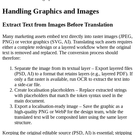
Handling Graphics and Images
Extract Text from Images Before Translation
Many marketing assets embed text directly into raster images (JPEG,
PNG) or vector graphics (SVG, AI). Translating such assets requires
either a complete redesign or a layered workflow where the original
text is removed and replaced. The conversion process should
therefore:
Separate the image from its textual layer
– Export layered files
(PSD, AI) to a format that retains layers (e.g., layered PDF). If
only a flat raster is available, run OCR to extract the text into
a side‑car file.
Create localisation placeholders
– Replace extracted strings
with placeholders that match the token syntax used in the
main document.
Export a localisation‑ready image
– Save the graphic as a
high‑quality PNG or WebP for the design team, while the
translated text will be composited later using the same layer
structure.
Keeping the original editable source (PSD, AI) is essential; stripping