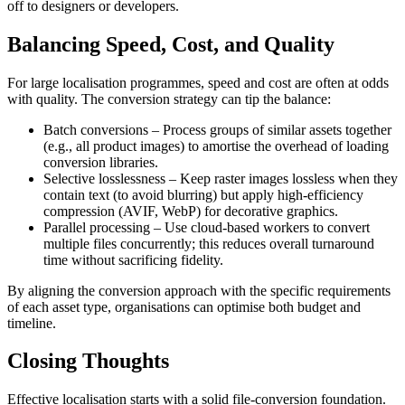
off to designers or developers.
Balancing Speed, Cost, and Quality
For large localisation programmes, speed and cost are often at odds
with quality. The conversion strategy can tip the balance:
Batch conversions
– Process groups of similar assets together
(e.g., all product images) to amortise the overhead of loading
conversion libraries.
Selective losslessness
– Keep raster images lossless when they
contain text (to avoid blurring) but apply high‑efficiency
compression (AVIF, WebP) for decorative graphics.
Parallel processing
– Use cloud‑based workers to convert
multiple files concurrently; this reduces overall turnaround
time without sacrificing fidelity.
By aligning the conversion approach with the specific requirements
of each asset type, organisations can optimise both budget and
timeline.
Closing Thoughts
Effective localisation starts with a solid file‑conversion foundation.