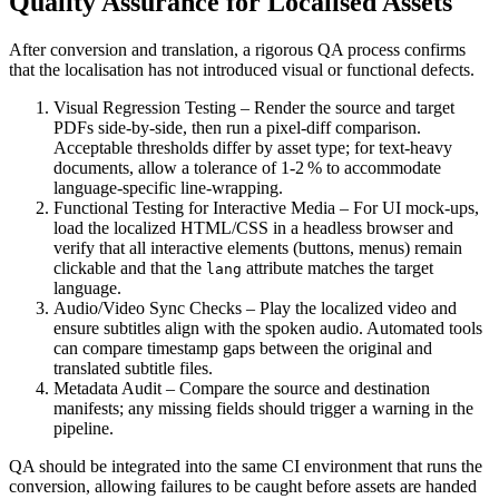
Quality Assurance for Localised Assets
After conversion and translation, a rigorous QA process confirms
that the localisation has not introduced visual or functional defects.
Visual Regression Testing
– Render the source and target
PDFs side‑by‑side, then run a pixel‑diff comparison.
Acceptable thresholds differ by asset type; for text‑heavy
documents, allow a tolerance of 1‑2 % to accommodate
language‑specific line‑wrapping.
Functional Testing for Interactive Media
– For UI mock‑ups,
load the localized HTML/CSS in a headless browser and
verify that all interactive elements (buttons, menus) remain
clickable and that the
attribute matches the target
lang
language.
Audio/Video Sync Checks
– Play the localized video and
ensure subtitles align with the spoken audio. Automated tools
can compare timestamp gaps between the original and
translated subtitle files.
Metadata Audit
– Compare the source and destination
manifests; any missing fields should trigger a warning in the
pipeline.
QA should be integrated into the same CI environment that runs the
conversion, allowing failures to be caught before assets are handed