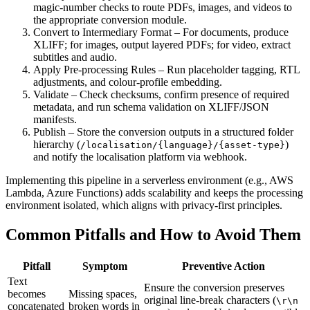
magic‑number checks to route PDFs, images, and videos to
the appropriate conversion module.
Convert to Intermediary Format
– For documents, produce
XLIFF; for images, output layered PDFs; for video, extract
subtitles and audio.
Apply Pre‑processing Rules
– Run placeholder tagging, RTL
adjustments, and colour‑profile embedding.
Validate
– Check checksums, confirm presence of required
metadata, and run schema validation on XLIFF/JSON
manifests.
Publish
– Store the conversion outputs in a structured folder
hierarchy (
)
/localisation/{language}/{asset‑type}
and notify the localisation platform via webhook.
Implementing this pipeline in a serverless environment (e.g., AWS
Lambda, Azure Functions) adds scalability and keeps the processing
environment isolated, which aligns with privacy‑first principles.
Common Pitfalls and How to Avoid Them
Pitfall
Symptom
Preventive Action
Text
Ensure the conversion preserves
becomes
Missing spaces,
original line‑break characters (
\r\n
concatenated
broken words in