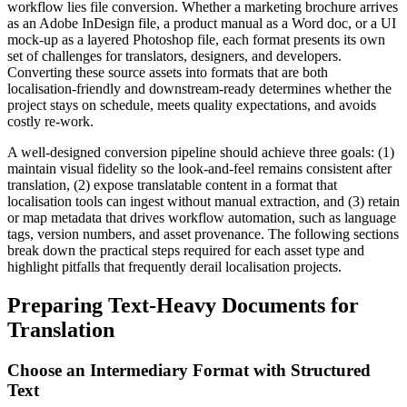
workflow lies file conversion. Whether a marketing brochure arrives
as an Adobe InDesign file, a product manual as a Word doc, or a UI
mock‑up as a layered Photoshop file, each format presents its own
set of challenges for translators, designers, and developers.
Converting these source assets into formats that are both
localisation‑friendly and downstream‑ready determines whether the
project stays on schedule, meets quality expectations, and avoids
costly re‑work.
A well‑designed conversion pipeline should achieve three goals: (1)
maintain visual fidelity so the look‑and‑feel remains consistent after
translation, (2) expose translatable content in a format that
localisation tools can ingest without manual extraction, and (3) retain
or map metadata that drives workflow automation, such as language
tags, version numbers, and asset provenance. The following sections
break down the practical steps required for each asset type and
highlight pitfalls that frequently derail localisation projects.
Preparing Text‑Heavy Documents for
Translation
Choose an Intermediary Format with Structured
Text