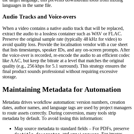
languages in the same file.
Audio Tracks and Voice‑overs
When a video contains a native audio track that will be replaced,
extract the audio to a lossless container such as
WAV
or
FLAC
.
Preserve the original sample rate (typically 48 kHz for video) to
avoid quality loss. Provide the localisation vendor with a cue sheet
that lists timestamps, speaker IDs, and any on‑screen prompts. After
the voice‑over is recorded, re‑encode the audio to an efficient codec
like AAC, but keep the bitrate at a level that matches the original
quality (e.g., 256 kbps for 5.1 surround). This strategy ensures the
final product sounds professional without requiring excessive
storage.
Maintaining Metadata for Automation
Metadata drives workflow automation: version numbers, creation
dates, author names, and language tags are used by project managers
to route assets correctly. During conversion, many tools strip
metadata by default. To avoid losing this information:
Map source metadata to standard fields
– For PDFs, preserve
,
, and
. For images,