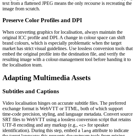
text from a flattened JPEG means the only recourse is recreating the
image from scratch.
Preserve Color Profiles and DPI
When converting graphics for localisation, always maintain the
original ICC profile and DPI. A change in colour space can shift
brand colours, which is especially problematic when the target
market has strict visual guidelines. Use lossless conversion tools that
embed the original profile into the destination file, and verify the
resulting image with a colour‑management tool before handing it to
the localisation team.
Adapting Multimedia Assets
Subtitles and Captions
Video localisation hinges on accurate subtitle files. The preferred
exchange format is
WebVTT
or
TTML
, both of which support
time‑code precision, styling, and language metadata. Convert source
SRT files to WebVTT using a lossless conversion script that retains
UTF‑8 encoding and any markup (e.g.,
for speaker
<c>
identification). During this step, embed a
attribute to indicate
lang
the target language; this prevents downstream tools from mixing