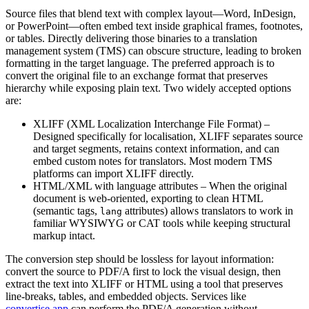
Source files that blend text with complex layout—Word, InDesign,
or PowerPoint—often embed text inside graphical frames, footnotes,
or tables. Directly delivering those binaries to a translation
management system (TMS) can obscure structure, leading to broken
formatting in the target language. The preferred approach is to
convert the original file to an exchange format that preserves
hierarchy while exposing plain text. Two widely accepted options
are:
XLIFF (XML Localization Interchange File Format)
–
Designed specifically for localisation, XLIFF separates source
and target segments, retains context information, and can
embed custom notes for translators. Most modern TMS
platforms can import XLIFF directly.
HTML/XML with language attributes
– When the original
document is web‑oriented, exporting to clean HTML
(semantic tags,
attributes) allows translators to work in
lang
familiar WYSIWYG or CAT tools while keeping structural
markup intact.
The conversion step should be lossless for layout information:
convert the source to PDF/A first to lock the visual design, then
extract the text into XLIFF or HTML using a tool that preserves
line‑breaks, tables, and embedded objects. Services like
convertise.app
can perform the PDF/A generation without