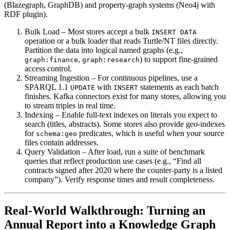
(Blazegraph, GraphDB) and property‑graph systems (Neo4j with
RDF plugin).
Bulk Load
– Most stores accept a bulk
INSERT DATA
operation or a bulk loader that reads Turtle/NT files directly.
Partition the data into logical named graphs (e.g.,
,
) to support fine‑grained
graph:finance
graph:research
access control.
Streaming Ingestion
– For continuous pipelines, use a
SPARQL 1.1
with
statements as each batch
UPDATE
INSERT
finishes. Kafka connectors exist for many stores, allowing you
to stream triples in real time.
Indexing
– Enable full‑text indexes on literals you expect to
search (titles, abstracts). Some stores also provide geo‑indexes
for
predicates, which is useful when your source
schema:geo
files contain addresses.
Query Validation
– After load, run a suite of benchmark
queries that reflect production use cases (e.g., “Find all
contracts signed after 2020 where the counter‑party is a listed
company”). Verify response times and result completeness.
Real‑World Walkthrough: Turning an
Annual Report into a Knowledge Graph