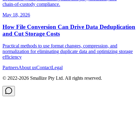
chain‑of‑custody compliance.
May 18, 2026
How File Conversion Can Drive Data Deduplication
and Cut Storage Costs
Practical methods to use format changes, compression, and
normalization for eliminating duplicate data and optimizing storage
efficiency
Partners
About us
Contact
Legal
© 2022-
2026
Smallize Pty Ltd.
All rights reserved.