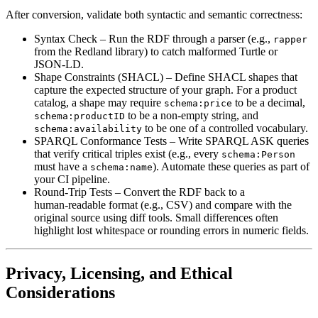
After conversion, validate both syntactic and semantic correctness:
Syntax Check
– Run the RDF through a parser (e.g.,
rapper
from the Redland library) to catch malformed Turtle or
JSON‑LD.
Shape Constraints (SHACL)
– Define SHACL shapes that
capture the expected structure of your graph. For a product
catalog, a shape may require
to be a decimal,
schema:price
to be a non‑empty string, and
schema:productID
to be one of a controlled vocabulary.
schema:availability
SPARQL Conformance Tests
– Write SPARQL ASK queries
that verify critical triples exist (e.g., every
schema:Person
must have a
). Automate these queries as part of
schema:name
your CI pipeline.
Round‑Trip Tests
– Convert the RDF back to a
human‑readable format (e.g., CSV) and compare with the
original source using diff tools. Small differences often
highlight lost whitespace or rounding errors in numeric fields.
Privacy, Licensing, and Ethical
Considerations