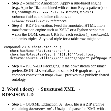
Step 2 – Semantic Annotation
: Apply a rule‑based engine
(e.g., Apache Tika combined with custom Regex patterns) to
tag headings as
sections, tables as
schema:Article
, and inline citations as
schema:Table
references.
schema:CreativeWork
Step 3 – RDF Generation
: Feed the annotated HTML into a
transformation engine such as XSLT or a Python script that
walks the DOM, creates URIs for each section (
),
_:section1
and emits triples. A typical triple for a table row might be:
:compound123 a chem:Compound ;

    chem:hasName "Acetaminophen" ;

    chem:hasMolecularWeight "151.16"^^xsd:float ;

Step 4 – JSON‑LD Packaging
: If the downstream consumer
prefers JSON‑LD, serialize the same RDF graph using a
compact context that maps
prefixes to a publicly shared
chem:
ontology.
2. Word (.docx) → Structured XML →
RDF/JSON‑LD
Step 1 – OOXML Extraction
: A
file is a ZIP archive
.docx
containing
. Unzip and parse the XML with an
document.xml