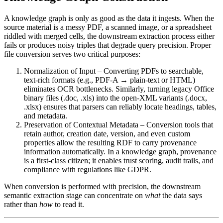
A knowledge graph is only as good as the data it ingests. When the
source material is a messy PDF, a scanned image, or a spreadsheet
riddled with merged cells, the downstream extraction process either
fails or produces noisy triples that degrade query precision. Proper
file conversion serves two critical purposes:
Normalization of Input
– Converting PDFs to searchable,
text‑rich formats (e.g., PDF‑A → plain‑text or HTML)
eliminates OCR bottlenecks. Similarly, turning legacy Office
binary files (.doc, .xls) into the open‑XML variants (.docx,
.xlsx) ensures that parsers can reliably locate headings, tables,
and metadata.
Preservation of Contextual Metadata
– Conversion tools that
retain author, creation date, version, and even custom
properties allow the resulting RDF to carry provenance
information automatically. In a knowledge graph, provenance
is a first‑class citizen; it enables trust scoring, audit trails, and
compliance with regulations like GDPR.
When conversion is performed with precision, the downstream
semantic extraction stage can concentrate on
what
the data says
rather than
how
to read it.