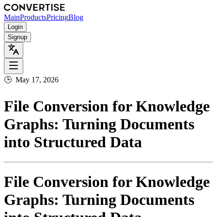
Main
Products
Pricing
Blog
Login
Signup
🕒
May 17, 2026
File Conversion for Knowledge
Graphs: Turning Documents
into Structured Data
File Conversion for Knowledge
Graphs: Turning Documents