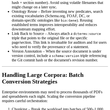
hash + section number). Avoid using volatile filenames that
might change on a later sync.
Ontology Reuse
– Before inventing new predicates, search
existing vocabularies (Schema.org, FOAF, DC, or
domain‑specific ontologies like
). Reusing
bio:Gene
established terms improves interoperability and reduces
downstream mapping effort.
Link Back to Source
– Always attach a
dcterms:source
triple that points to the original file or the specific
page/section. This link is invaluable for auditors and for users
who need to verify the provenance of a statement.
Version Annotation
– When the source document is under
version control, include a
triple referencing
schema:version
the Git commit hash or the document's revision number.
Handling Large Corpora: Batch
Conversion Strategies
Enterprise environments may need to process thousands of PDFs
and spreadsheets each night. Scaling the conversion pipeline
requires careful orchestration:
Chunking
– Break the workload into batches of 500–1,000