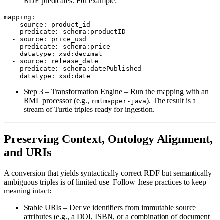
RDF predicates. For example:
mapping:

  - source: product_id

    predicate: schema:productID

  - source: price_usd

    predicate: schema:price

    datatype: xsd:decimal

  - source: release_date

    predicate: schema:datePublished

Step 3 – Transformation Engine
– Run the mapping with an
RML processor (e.g.,
). The result is a
rmlmapper-java
stream of Turtle triples ready for ingestion.
Preserving Context, Ontology Alignment,
and URIs
A conversion that yields syntactically correct RDF but semantically
ambiguous triples is of limited use. Follow these practices to keep
meaning intact:
Stable URIs
– Derive identifiers from immutable source
attributes (e.g., a DOI, ISBN, or a combination of document