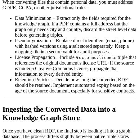
When converting files that contain personal data, you must address
GDPR, CCPA, or other jurisdictional rules.
Data Minimization
– Extract only the fields required for the
knowledge graph. If a PDF contains a full address but the
graph only needs city and country, discard the street-level data
before generating triples.
Pseudonymization
– Replace direct identifiers (email, phone)
with hashed versions using a salt stored separately. Keep a
mapping file in a secure vault for audit purposes.
License Propagation
– Include a
triple that
dcterms:license
references the original document's license URL. If the source
is under a Creative Commons license, propagate that
information to every derived entity.
Retention Policies
– Decide how long the converted RDF
should be retained. Implement automated expiry based on the
age of the source document, especially for sensitive contracts.
Ingesting the Converted Data into a
Knowledge Graph Store
Once you have clean RDF, the final step is loading it into a graph
database. The process differs slightly between native triple stores