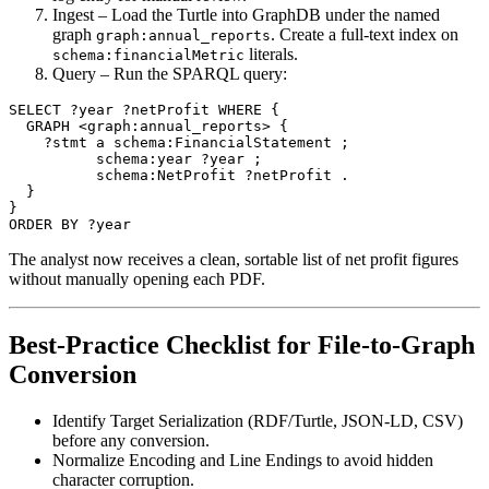
Ingest
– Load the Turtle into GraphDB under the named
graph
. Create a full‑text index on
graph:annual_reports
literals.
schema:financialMetric
Query
– Run the SPARQL query:
SELECT ?year ?netProfit WHERE {

  GRAPH <graph:annual_reports> {

    ?stmt a schema:FinancialStatement ;

          schema:year ?year ;

          schema:NetProfit ?netProfit .

  }

}

The analyst now receives a clean, sortable list of net profit figures
without manually opening each PDF.
Best‑Practice Checklist for File‑to‑Graph
Conversion
Identify Target Serialization
(RDF/Turtle, JSON‑LD, CSV)
before any conversion.
Normalize Encoding and Line Endings
to avoid hidden
character corruption.