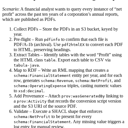
Scenario
: A financial analyst wants to query every instance of “net
profit” across the past ten years of a corporation’s annual reports,
which are published as PDFs.
Collect PDFs
– Store the PDFs in an S3 bucket, keyed by
year.
Pre‑flight
– Run
to confirm that each file is
pdfinfo
PDF/A‑1b (archival). Use
to convert each PDF
pdf2htmlEX
to HTML, preserving headings.
Extract Tables
– Identify tables with the word “Profit” using
the HTML class
. Export each table to CSV via
table
.
tabula-java
Map to RDF
– Write an RML mapping that creates a
entity per year, and for each
schema:FinancialStatement
row, generates
,
, and
schema:Revenue
schema:NetProfit
triples, casting numeric values
schema:OperatingExpense
to
.
xsd:decimal
Add Provenance
– Attach
linking to
prov:wasGeneratedBy
a
that records the conversion script version
prov:Activity
and the S3 URI of the source PDF.
Validate
– Execute a SHACL shape that enforces
to be present for every
schema:NetProfit
. Any missing value triggers a
schema:FinancialStatement
log entry for manual review.