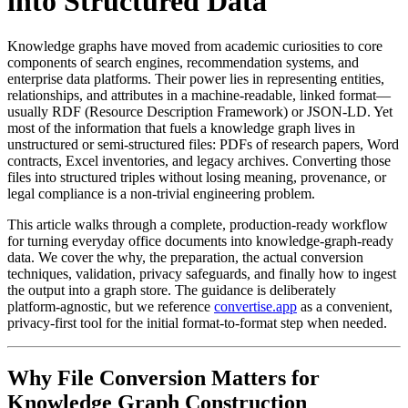
into Structured Data
Knowledge graphs have moved from academic curiosities to core
components of search engines, recommendation systems, and
enterprise data platforms. Their power lies in representing entities,
relationships, and attributes in a machine‑readable, linked format—
usually RDF (Resource Description Framework) or JSON‑LD. Yet
most of the information that fuels a knowledge graph lives in
unstructured or semi‑structured files: PDFs of research papers, Word
contracts, Excel inventories, and legacy archives. Converting those
files into structured triples without losing meaning, provenance, or
legal compliance is a non‑trivial engineering problem.
This article walks through a complete, production‑ready workflow
for turning everyday office documents into knowledge‑graph‑ready
data. We cover the why, the preparation, the actual conversion
techniques, validation, privacy safeguards, and finally how to ingest
the output into a graph store. The guidance is deliberately
platform‑agnostic, but we reference
convertise.app
as a convenient,
privacy‑first tool for the initial format‑to‑format step when needed.
Why File Conversion Matters for
Knowledge Graph Construction