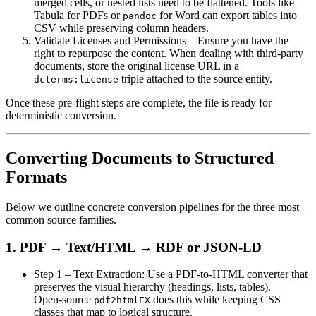
merged cells, or nested lists need to be flattened. Tools like
Tabula for PDFs or
for Word can export tables into
pandoc
CSV while preserving column headers.
Validate Licenses and Permissions
– Ensure you have the
right to repurpose the content. When dealing with third‑party
documents, store the original license URL in a
triple attached to the source entity.
dcterms:license
Once these pre‑flight steps are complete, the file is ready for
deterministic conversion.
Converting Documents to Structured
Formats
Below we outline concrete conversion pipelines for the three most
common source families.
1. PDF → Text/HTML → RDF or JSON‑LD
Step 1 – Text Extraction
: Use a PDF-to‑HTML converter that
preserves the visual hierarchy (headings, lists, tables).
Open‑source
does this while keeping CSS
pdf2htmlEX
classes that map to logical structure.