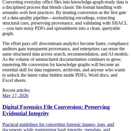
Converting everyday office files into knowledge‑graph‑ready data is
a disciplined process that blends classic file‑format handling with
semantic‑web best practices. By treating conversion as the first gate
of a data‑quality pipeline—normalizing encodings, extracting
structural cues, preserving provenance, and validating with SHACL
—you turn noisy PDFs and spreadsheets into a clean, queryable
graph.
The effort pays off: downstream analytics become faster, compliance
auditors gain transparent provenance, and enterprises can reuse the
same structured data across search, recommendation, and AI models.
As the volume of unstructured documentation continues to grow,
mastering file conversion for knowledge graphs will become an
essential skill for data engineers, archivists, and anyone who wants
to unlock the latent value hidden inside PDFs, Word docs, and
Excel sheets.
Recent articles:
May 17, 2026
Digital Forensics File Conversion: Preserving
Evidential Integrity
Practical guidelines for converting forensic images, logs, and
documents while maintaining hash integrity, metadata, and