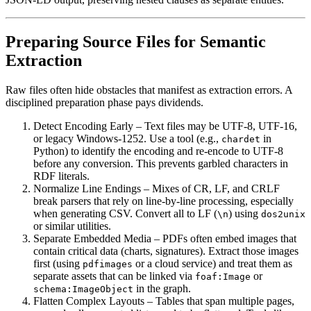
Preparing Source Files for Semantic
Extraction
Raw files often hide obstacles that manifest as extraction errors. A
disciplined preparation phase pays dividends.
Detect Encoding Early
– Text files may be UTF‑8, UTF‑16,
or legacy Windows-1252. Use a tool (e.g.,
in
chardet
Python) to identify the encoding and re‑encode to UTF‑8
before any conversion. This prevents garbled characters in
RDF literals.
Normalize Line Endings
– Mixes of CR, LF, and CRLF
break parsers that rely on line‑by‑line processing, especially
when generating CSV. Convert all to LF (
) using
\n
dos2unix
or similar utilities.
Separate Embedded Media
– PDFs often embed images that
contain critical data (charts, signatures). Extract those images
first (using
or a cloud service) and treat them as
pdfimages
separate assets that can be linked via
or
foaf:Image
in the graph.
schema:ImageObject
Flatten Complex Layouts
– Tables that span multiple pages,