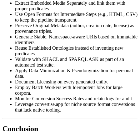
Extract Embedded Media Separately
and link them with
proper predicates.
Use Open Formats for Intermediate Steps
(e.g., HTML, CSV)
to keep the pipeline transparent.
Preserve Original Metadata
(author, creation date, license) as
provenance triples.
Generate Stable, Namespace‑aware URIs
based on immutable
identifiers.
Reuse Established Ontologies
instead of inventing new
predicates.
Validate with SHACL and SPARQL ASK
as part of an
automated test suite.
Apply Data Minimization & Pseudonymization
for personal
data.
Document Licensing
on every generated entity.
Employ Batch Workers with Idempotent Jobs
for large
corpora.
Monitor Conversion Success Rates
and retain logs for audit.
Leverage convertise.app
for niche source‑format conversions
that lack native tooling.
Conclusion