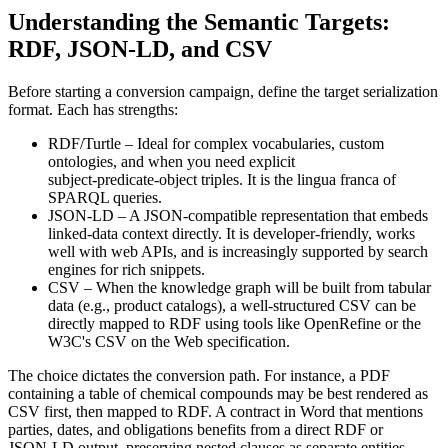
Understanding the Semantic Targets:
RDF, JSON‑LD, and CSV
Before starting a conversion campaign, define the target serialization
format. Each has strengths:
RDF/Turtle
– Ideal for complex vocabularies, custom
ontologies, and when you need explicit
subject‑predicate‑object triples. It is the lingua franca of
SPARQL queries.
JSON‑LD
– A JSON‑compatible representation that embeds
linked‑data context directly. It is developer‑friendly, works
well with web APIs, and is increasingly supported by search
engines for rich snippets.
CSV
– When the knowledge graph will be built from tabular
data (e.g., product catalogs), a well‑structured CSV can be
directly mapped to RDF using tools like OpenRefine or the
W3C's CSV on the Web specification.
The choice dictates the conversion path. For instance, a PDF
containing a table of chemical compounds may be best rendered as
CSV first, then mapped to RDF. A contract in Word that mentions
parties, dates, and obligations benefits from a direct RDF or
JSON‑LD output, preserving nested clauses as separate entities.