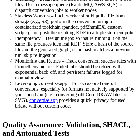
files. Use a message queue (RabbitMQ, AWS SQS) to
dispatch conversion jobs to worker nodes.
Stateless Workers
– Each worker should pull a file from
storage (e.g., S3), perform the conversion using a
containerized toolchain (pandoc, pdf2htmlEX, custom
scripts), and push the resulting RDF to a triple store endpoint.
Idempotency
– Design the job so that re‑running it on the
same file produces identical RDF. Store a hash of the source
file and the generated graph; if the hash matches a previous
run, skip re‑ingestion.
Monitoring and Retries
– Track conversion success rates with
Prometheus metrics. Failed jobs should be retried with
exponential back‑off, and persistent failures logged for
manual review.
Leveraging convertise.app
– For occasional one‑off
conversions, especially for formats not natively supported by
your toolchain (e.g., converting old CorelDRAW files to
SVG),
convertise.app
provides a quick, privacy‑focused
bridge without custom code.
Quality Assurance: Validation, SHACL,
and Automated Tests