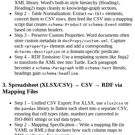
XML library. Word's built‑in style hierarchy (Heading1,
Heading2) maps cleanly to knowledge‑graph sections.
Step 2 – Table Normalization
: Extract
elements,
<w:tbl>
convert them to CSV rows, then feed the CSV into a mapping
script that creates
or
entities
schema:Product
schema:Event
based on column headers.
Step 3 – Preserve Custom Properties
: Word documents often
store custom metadata in
. Capture
docProps/custom.xml
each
element and add a corresponding
<property>
or a domain‑specific predicate.
dcterms:description
Step 4 – RDF Emission
: Use a templating system like Jinja2
to transform the XML tree into Turtle. Each paragraph
becomes a
with
literals;
schema:Paragraph
schema:text
headings gain
.
schema:headline
3. Spreadsheet (XLSX/CSV) → CSV → RDF via
Mapping Files
Step 1 – Unified CSV Export
: For XLSX, use
or
xlsx2csv
the
library to flatten each sheet into a separate CSV,
pandas
ensuring that cell types (date, number) are converted to
ISO‑8601 strings or xsd data types.
Step 2 – Mapping Specification
– Write a mapping file (in
YAML or RML) that declares how each column maps to