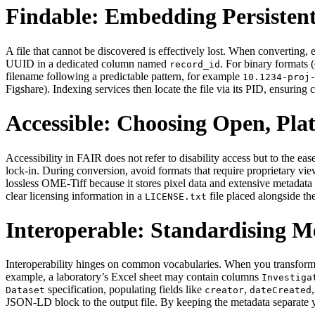
Findable: Embedding Persistent
A file that cannot be discovered is effectively lost. When converting, e
UUID in a dedicated column named
. For binary formats 
record_id
filename following a predictable pattern, for example
10.1234‑proj
Figshare). Indexing services then locate the file via its PID, ensuring 
Accessible: Choosing Open, Pl
Accessibility in FAIR does not refer to disability access but to t
lock‑in. During conversion, avoid formats that require proprietary vie
lossless OME‑Tiff because it stores pixel data and extensive metadat
clear licensing information in a
file placed alongside the
LICENSE.txt
Interoperable: Standardising 
Interoperability hinges on common vocabularies. When you transform 
example, a laboratory’s Excel sheet may contain columns
Investiga
specification, populating fields like
,
Dataset
creator
dateCreated
JSON‑LD block to the output file. By keeping the metadata separate y