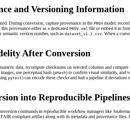
nce and Versioning Information
rated. During conversion, capture provenance in the
model: record 
PROV
e this provenance either as a dedicated
file or embed it in for
PROV.xml
 a semantic version number, such as
. When a conver
dataset_v1.2.csv
delity After Conversion
For numeric data, recompute checksums on selected columns and compare
r images, use perceptual hash (
) to confirm visual similarity, and 
pHash
using
) can encode these checks and halt a pipeline if deviation
pytest
sion into Reproducible Pipelines
 conversion commands in reproducible workflow managers like Snakemake
e FAIR‑compliant artifact along with its metadata and provenance file