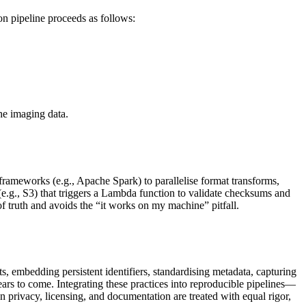
n pipeline proceeds as follows:
he imaging data.
frameworks (e.g., Apache Spark) to parallelise format transforms,
e.g., S3) that triggers a Lambda function to validate checksums and
 truth and avoids the “it works on my machine” pitfall.
s, embedding persistent identifiers, standardising metadata, capturing
ears to come. Integrating these practices into reproducible pipelines—
 privacy, licensing, and documentation are treated with equal rigor,