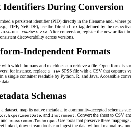
 Identifiers During Conversion
mbed a persistent identifier (PID) directly in the filename and, where po
(e.g., TIFF, NetCDF), use the
tag defined by the respectiv
Identifier
. After conversion, register the new artifact i
‑2024‑001_rawdata.csv
consistent discoverability across versions.
atform‑Independent Formats
he ease with which humans and machines can retrieve a file. Open for
wers; for instance, replace a
SPSS file with a CSV that captures v
.sav
a in a single container readable by Python, R, and Java. Accessible con
 data.
Metadata Schemas
a dataset, map its native metadata to community‑accepted schemas such
,
, and
. Convert the sheet to CSV an
tor
ExperimentDate
Instrument
, and
. Use tools that preserve these mappings
measurementTechnique
et linked, downstream tools can ingest the data without manual re‑anno