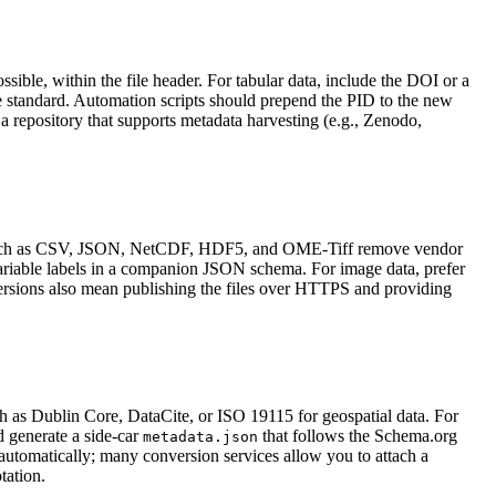
ssible, within the file header. For tabular data, include the DOI or a
e standard. Automation scripts should prepend the PID to the new
n a repository that supports metadata harvesting (e.g., Zenodo,
mats such as CSV, JSON, NetCDF, HDF5, and OME‑Tiff remove vendor
ariable labels in a companion JSON schema. For image data, prefer
versions also mean publishing the files over HTTPS and providing
 as Dublin Core, DataCite, or ISO 19115 for geospatial data. For
d generate a side‑car
that follows the Schema.org
metadata.json
 automatically; many conversion services allow you to attach a
tation.