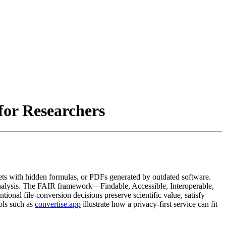
for Researchers
ets with hidden formulas, or PDFs generated by outdated software.
re analysis. The FAIR framework—Findable, Accessible, Interoperable,
onal file‑conversion decisions preserve scientific value, satisfy
ols such as
convertise.app
illustrate how a privacy‑first service can fit