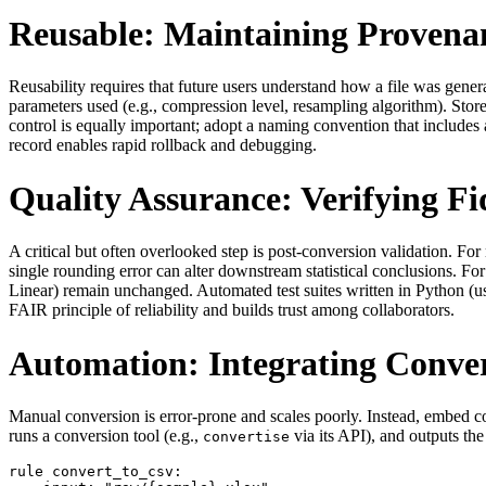
Reusable: Maintaining Provena
Reusability requires that future users understand how a file was gene
parameters used (e.g., compression level, resampling algorithm). Stor
control is equally important; adopt a naming convention that includes
record enables rapid rollback and debugging.
Quality Assurance: Verifying Fi
A critical but often overlooked step is post‑conversion validation. 
single rounding error can alter downstream statistical conclusions. Fo
Linear) remain unchanged. Automated test suites written in Python (
FAIR principle of reliability and builds trust among collaborators.
Automation: Integrating Conver
Manual conversion is error‑prone and scales poorly. Instead, embed
runs a conversion tool (e.g.,
via its API), and outputs th
convertise
rule convert_to_csv:
