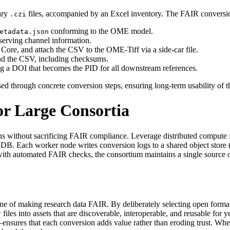
tary
files, accompanied by an Excel inventory. The FAIR conversio
.czi
conforming to the OME model.
etadata.json
serving channel information.
ore, and attach the CSV to the OME‑Tiff via a side‑car file.
nd the CSV, including checksums.
ning a DOI that becomes the PID for all downstream references.
d through concrete conversion steps, ensuring long‑term usability of t
or Large Consortia
ons without sacrificing FAIR compliance. Leverage distributed compute 
B. Each worker node writes conversion logs to a shared object store (
ith automated FAIR checks, the consortium maintains a single source of
tone of making research data FAIR. By deliberately selecting open format
iles into assets that are discoverable, interoperable, and reusable for y
—ensures that each conversion adds value rather than eroding trust. When