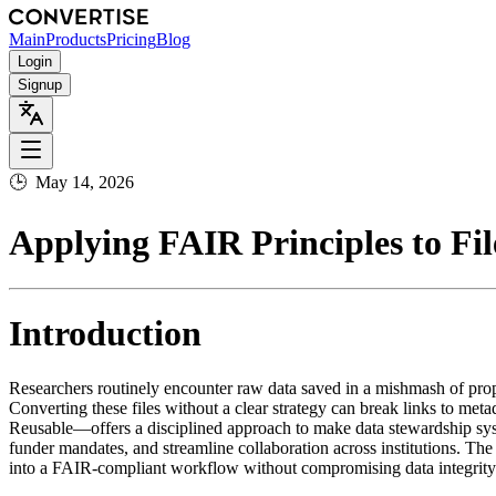
Main
Products
Pricing
Blog
Login
Signup
🕒
May 14, 2026
Applying FAIR Principles to Fil
Introduction
Researchers routinely encounter raw data saved in a mishmash of prop
Converting these files without a clear strategy can break links to me
Reusable—offers a disciplined approach to make data stewardship syste
funder mandates, and streamline collaboration across institutions. T
into a FAIR‑compliant workflow without compromising data integrity