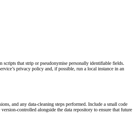
 scripts that strip or pseudonymise personally identifiable fields.
vice’s privacy policy and, if possible, run a local instance in an
rsions, and any data‑cleaning steps performed. Include a small code
version‑controlled alongside the data repository to ensure that future