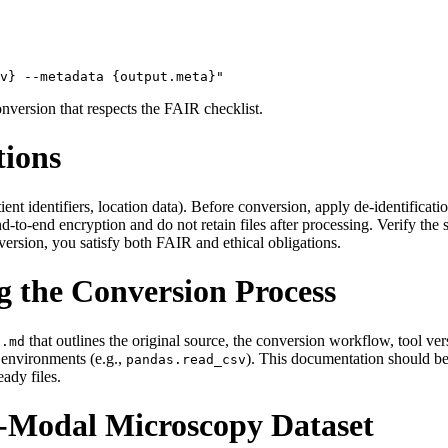
onversion that respects the FAIR checklist.
tions
nt identifiers, location data). Before conversion, apply de‑identification
o‑end encryption and do not retain files after processing. Verify the ser
ersion, you satisfy both FAIR and ethical obligations.
 the Conversion Process
that outlines the original source, the conversion workflow, tool ve
E.md
s environments (e.g.,
). This documentation should be 
pandas.read_csv
ady files.
i‑Modal Microscopy Dataset