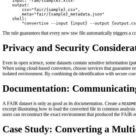
    input: "raw/{sample}.xlsx"

    output:

        csv="fair/{sample}.csv",

        meta="fair/{sample}_metadata.json"

    shell:

The rule guarantees that every new raw file automatically triggers a c
Privacy and Security Considera
Even in open science, some datasets contain sensitive information (patie
When using cloud‑based converters, choose services that guarantee end‑t
isolated environment. By combining de‑identification with secure conv
Documentation: Communicating
A FAIR dataset is only as good as its documentation. Create a
READM
excerpt illustrating how to load the converted file in common analysi
users can reconstruct the exact environment that produced the FAIR‑re
Case Study: Converting a Mult