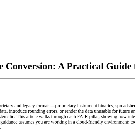
e Conversion: A Practical Guide 
rietary and legacy formats—proprietary instrument binaries, spreadshe
tadata, introduce rounding errors, or render the data unusable for futu
matic. This article walks through each FAIR pillar, showing how intenti
he guidance assumes you are working in a cloud‑friendly environment; to
.