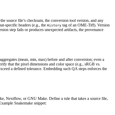
the source file’s checksum, the conversion tool version, and any
mat‑specific headers (e.g., the
tag of an OME‑Tiff). Version
History
sion step fails or produces unexpected artifacts, the provenance
 aggregates (mean, min, max) before and after conversion; even a
verify that the pixel dimensions and color space (e.g., sRGB vs.
s exceed a defined tolerance. Embedding such QA steps enforces the
, Nextflow, or GNU Make. Define a rule that takes a source file,
s. Example Snakemake snippet: