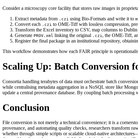
Consider a microscopy core facility that stores raw images in proprie
Extract metadata from
using Bio‑Formats and write it to
.czi
m
Convert each
to OME‑Tiff with lossless compression, pre
.czi
Transform the Excel inventory to CSV, map columns to Dublin C
Generate
linking the original
, the OME‑Tiff, a
PROV.xml
.czi
Register the final package in an institutional repository, obtai
This workflow demonstrates how each FAIR principle is operationalise
Scaling Up: Batch Conversion f
Consortia handling terabytes of data must orchestrate batch conversi
while centralising metadata aggregation in a NoSQL store like MongoD
update a central provenance database. By coupling batch processing w
Conclusion
File conversion is not merely a technical convenience; it is a corners
provenance, and automating quality checks, researchers transform raw f
whether through simple scripts or scalable cloud‑native architectures