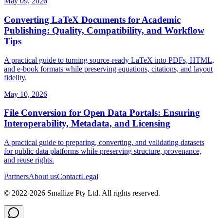
May 09, 2026
Converting LaTeX Documents for Academic
Publishing: Quality, Compatibility, and Workflow
Tips
A practical guide to turning source‑ready LaTeX into PDFs, HTML,
and e‑book formats while preserving equations, citations, and layout
fidelity.
May 10, 2026
File Conversion for Open Data Portals: Ensuring
Interoperability, Metadata, and Licensing
A practical guide to preparing, converting, and validating datasets
for public data platforms while preserving structure, provenance,
and reuse rights.
Partners
About us
Contact
Legal
© 2022-
2026
Smallize Pty Ltd.
All rights reserved.