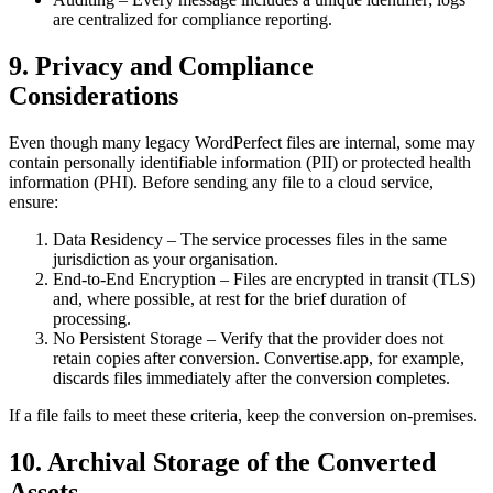
are centralized for compliance reporting.
9. Privacy and Compliance
Considerations
Even though many legacy WordPerfect files are internal, some may
contain personally identifiable information (PII) or protected health
information (PHI). Before sending any file to a cloud service,
ensure:
Data Residency
– The service processes files in the same
jurisdiction as your organisation.
End‑to‑End Encryption
– Files are encrypted in transit (TLS)
and, where possible, at rest for the brief duration of
processing.
No Persistent Storage
– Verify that the provider does not
retain copies after conversion. Convertise.app, for example,
discards files immediately after the conversion completes.
If a file fails to meet these criteria, keep the conversion on‑premises.
10. Archival Storage of the Converted
Assets