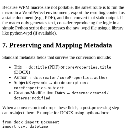
Because WPM macros are not portable, the safest route is to run the
macro in a WordPerfect environment, export the resulting content as
a static document (e.g., PDF), and then convert that static output. If
the macro only generates text, consider reproducing the logic in a
simple Python script that processes the raw .wpd file using a library
like
python‑wpd
(if available).
7. Preserving and Mapping Metadata
Standard metadata fields that survive the conversion include:
Title
→
(PDF) or
dc:title
coreProperties.title
(DOCX)
Author
→
/
dc:creator
coreProperties.author
Subject/Keywords
→
/
dc:description
coreProperties.subject
Creation/Modification Dates
→
/
dcterms:created
dcterms:modified
When a conversion tool drops these fields, a post‑processing step
can re‑inject them. Example for DOCX using
python‑docx
:
from docx import Document

import csv, datetime
