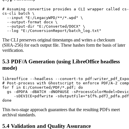
# Assuming convertise provides a CLI wrapper called cs-
cs-cli batch \

  --input "E:/LegacyWPD/**/*.wpd" \

  --output-format docx \

  --output-dir "E:/Converted/DOCX" \

The CLI preserves original timestamps and writes a checksum
(SHA‑256) for each output file. These hashes form the basis of later
verification.
5.3 PDF/A Generation (using LibreOffice headless
mode)
libreoffice --headless --convert-to pdf:writer_pdf_Expo
# Post‑process with Ghostscript to enforce PDF/A‑2 comp
for f in E:/Converted/PDF/*.pdf; do

  gs -dPDFA -dBATCH -dNOPAUSE -sProcessColorModel=Devic
     -sDEVICE=pdfwrite -sOutputFile="${f%.pdf}_pdfa.pdf
This two‑stage approach guarantees that the resulting PDFs meet
archival standards.
5.4 Validation and Quality Assurance