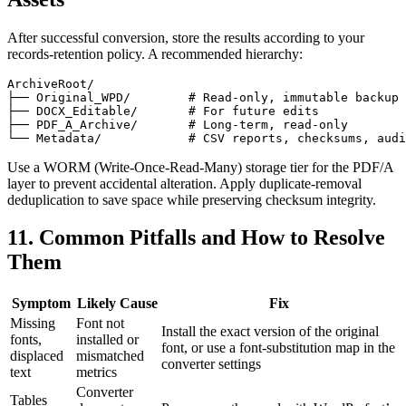
After successful conversion, store the results according to your
records‑retention policy. A recommended hierarchy:
ArchiveRoot/

├── Original_WPD/        # Read‑only, immutable backup

├── DOCX_Editable/       # For future edits

├── PDF_A_Archive/       # Long‑term, read‑only

Use a WORM (Write‑Once‑Read‑Many) storage tier for the PDF/A
layer to prevent accidental alteration. Apply duplicate‑removal
deduplication to save space while preserving checksum integrity.
11. Common Pitfalls and How to Resolve
Them
Symptom
Likely Cause
Fix
Missing
Font not
Install the exact version of the original
fonts,
installed or
font, or use a font‑substitution map in the
displaced
mismatched
converter settings
text
metrics
Converter
Tables