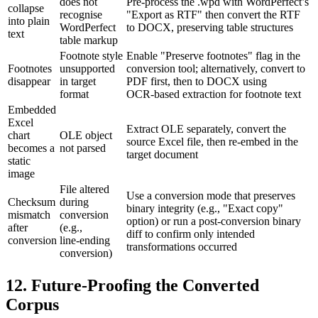
does not
Pre‑process the .wpd with WordPerfect’s
collapse
recognise
"Export as RTF" then convert the RTF
into plain
WordPerfect
to DOCX, preserving table structures
text
table markup
Footnote style
Enable "Preserve footnotes" flag in the
Footnotes
unsupported
conversion tool; alternatively, convert to
disappear
in target
PDF first, then to DOCX using
format
OCR‑based extraction for footnote text
Embedded
Excel
Extract OLE separately, convert the
chart
OLE object
source Excel file, then re‑embed in the
becomes a
not parsed
target document
static
image
File altered
Use a conversion mode that preserves
Checksum
during
binary integrity (e.g., "Exact copy"
mismatch
conversion
option) or run a post‑conversion binary
after
(e.g.,
diff to confirm only intended
conversion
line‑ending
transformations occurred
conversion)
12. Future‑Proofing the Converted
Corpus