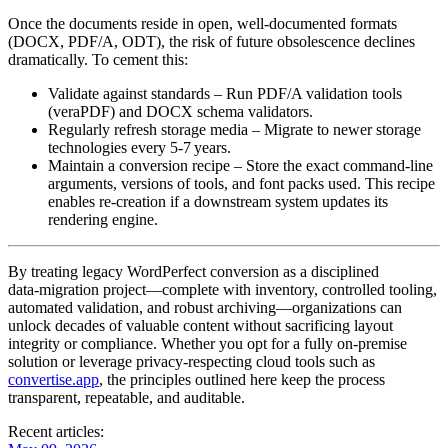
Once the documents reside in open, well‑documented formats
(DOCX, PDF/A, ODT), the risk of future obsolescence declines
dramatically. To cement this:
Validate against standards
– Run PDF/A validation tools
(veraPDF) and DOCX schema validators.
Regularly refresh storage media
– Migrate to newer storage
technologies every 5‑7 years.
Maintain a conversion recipe
– Store the exact command‑line
arguments, versions of tools, and font packs used. This recipe
enables re‑creation if a downstream system updates its
rendering engine.
By treating legacy WordPerfect conversion as a disciplined
data‑migration project—complete with inventory, controlled tooling,
automated validation, and robust archiving—organizations can
unlock decades of valuable content without sacrificing layout
integrity or compliance. Whether you opt for a fully on‑premise
solution or leverage privacy‑respecting cloud tools such as
convertise.app
, the principles outlined here keep the process
transparent, repeatable, and auditable.
Recent articles: