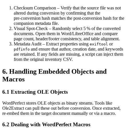
Checksum Comparison
– Verify that the source file was not
altered during conversion by confirming that the
pre‑conversion hash matches the post‑conversion hash for the
companion metadata file.
Visual Spot‑Check
– Randomly select 5 % of the converted
documents. Open them in Word/LibreOffice and compare
page count, header/footer consistency, and table alignment.
Metadata Audit
– Extract properties using
or
exiftool
and ensure that author, creation date, and keywords
pdfinfo
are retained. If any fields are missing, a script can inject them
from the original inventory CSV.
6. Handling Embedded Objects and
Macros
6.1 Extracting OLE Objects
WordPerfect stores OLE objects as binary streams. Tools like
Ole2Extract
can pull these out before conversion. Once extracted,
re‑embed them in the target document manually or via a macro.
6.2 Dealing with WordPerfect Macros