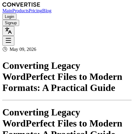
Main
Products
Pricing
Blog
Login
Signup
🕒
May 09, 2026
Converting Legacy
WordPerfect Files to Modern
Formats: A Practical Guide
Converting Legacy
WordPerfect Files to Modern