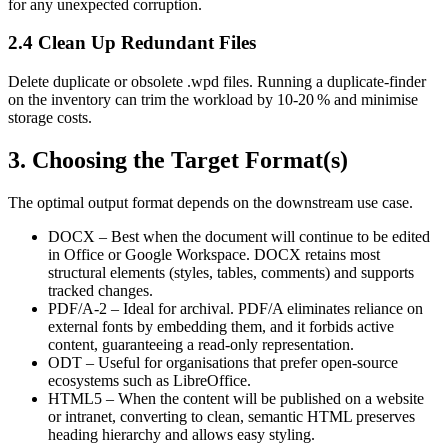
for any unexpected corruption.
2.4 Clean Up Redundant Files
Delete duplicate or obsolete .wpd files. Running a duplicate‑finder
on the inventory can trim the workload by 10‑20 % and minimise
storage costs.
3. Choosing the Target Format(s)
The optimal output format depends on the downstream use case.
DOCX
– Best when the document will continue to be edited
in Office or Google Workspace. DOCX retains most
structural elements (styles, tables, comments) and supports
tracked changes.
PDF/A‑2
– Ideal for archival. PDF/A eliminates reliance on
external fonts by embedding them, and it forbids active
content, guaranteeing a read‑only representation.
ODT
– Useful for organisations that prefer open‑source
ecosystems such as LibreOffice.
HTML5
– When the content will be published on a website
or intranet, converting to clean, semantic HTML preserves
heading hierarchy and allows easy styling.