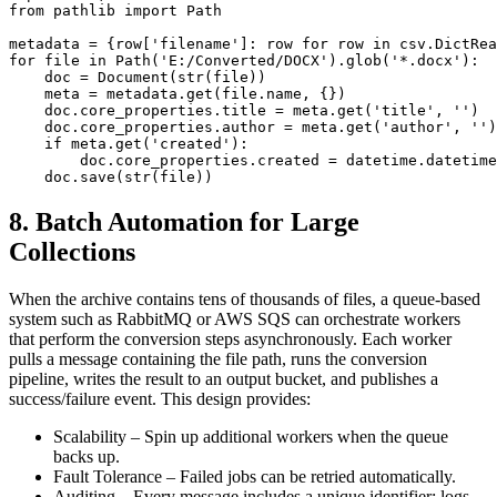
from pathlib import Path

metadata = {row['filename']: row for row in csv.DictRea
for file in Path('E:/Converted/DOCX').glob('*.docx'):

    doc = Document(str(file))

    meta = metadata.get(file.name, {})

    doc.core_properties.title = meta.get('title', '')

    doc.core_properties.author = meta.get('author', '')

    if meta.get('created'):

        doc.core_properties.created = datetime.datetime
8. Batch Automation for Large
Collections
When the archive contains tens of thousands of files, a queue‑based
system such as
RabbitMQ
or
AWS SQS
can orchestrate workers
that perform the conversion steps asynchronously. Each worker
pulls a message containing the file path, runs the conversion
pipeline, writes the result to an output bucket, and publishes a
success/failure event. This design provides:
Scalability
– Spin up additional workers when the queue
backs up.
Fault Tolerance
– Failed jobs can be retried automatically.
Auditing
– Every message includes a unique identifier; logs