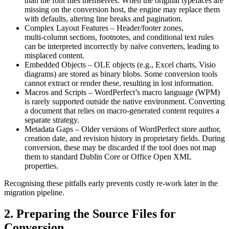
than the font files themselves. When the original typefaces are
missing on the conversion host, the engine may replace them
with defaults, altering line breaks and pagination.
Complex Layout Features
– Header/footer zones,
multi‑column sections, footnotes, and conditional text rules
can be interpreted incorrectly by naïve converters, leading to
misplaced content.
Embedded Objects
– OLE objects (e.g., Excel charts, Visio
diagrams) are stored as binary blobs. Some conversion tools
cannot extract or render these, resulting in lost information.
Macros and Scripts
– WordPerfect’s macro language (WPM)
is rarely supported outside the native environment. Converting
a document that relies on macro‑generated content requires a
separate strategy.
Metadata Gaps
– Older versions of WordPerfect store author,
creation date, and revision history in proprietary fields. During
conversion, these may be discarded if the tool does not map
them to standard Dublin Core or Office Open XML
properties.
Recognising these pitfalls early prevents costly re‑work later in the
migration pipeline.
2. Preparing the Source Files for
Conversion