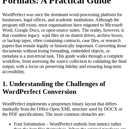
Formats: A Practical Guide
WordPerfect was once the dominant word‑processing platform for
businesses, legal offices, and academic institutions. Although the
program still exists, most organisations have migrated to Microsoft
Word, Google Docs, or open‑source suites. The reality, however, is
that countless legacy .wpd files sit on shared drives, archive boxes,
or backup tapes, often containing contracts, case files, or research
papers that remain legally or historically important. Converting those
documents without losing formatting, embedded objects, or
metadata is a non‑trivial task. This guide walks through a complete
workflow, from assessing the source collection to validating the final
output, with a focus on preserving fidelity and ensuring long‑term
accessibility.
1. Understanding the Challenges of
WordPerfect Conversion
WordPerfect implements a proprietary binary layout that differs
markedly from the Office Open XML structure used by DOCX or
the PDF specifications. The most common obstacles are:
Font Substitution
– WordPerfect embeds font metrics rather