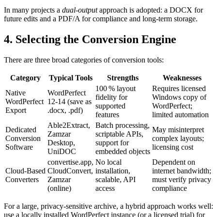
In many projects a
dual‑output
approach is adopted: a DOCX for
future edits and a PDF/A for compliance and long‑term storage.
4. Selecting the Conversion Engine
There are three broad categories of conversion tools:
Category
Typical Tools
Strengths
Weaknesses
100 % layout
Requires licensed
Native
WordPerfect
fidelity for
Windows copy of
WordPerfect
12‑14 (save as
supported
WordPerfect;
Export
.docx, .pdf)
features
limited automation
Able2Extract
,
Batch processing,
Dedicated
May misinterpret
Zamzar
scriptable APIs,
Conversion
complex layouts;
Desktop
,
support for
Software
licensing cost
UniDOC
embedded objects
convertise.app
,
No local
Dependent on
Cloud‑Based
CloudConvert
,
installation,
internet bandwidth;
Converters
Zamzar
scalable, API
must verify privacy
(online)
access
compliance
For a large, privacy‑sensitive archive, a hybrid approach works well:
use a locally installed WordPerfect instance (or a licensed trial) for