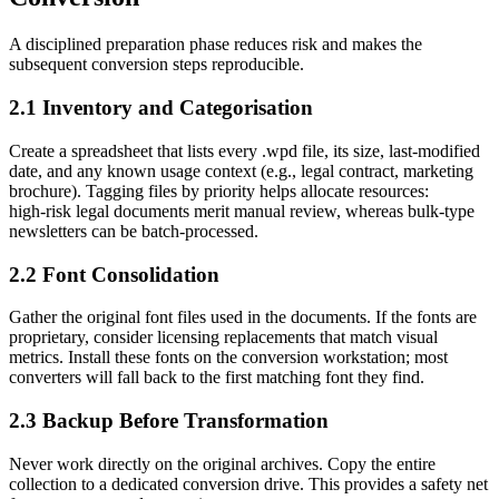
A disciplined preparation phase reduces risk and makes the
subsequent conversion steps reproducible.
2.1 Inventory and Categorisation
Create a spreadsheet that lists every .wpd file, its size, last‑modified
date, and any known usage context (e.g., legal contract, marketing
brochure). Tagging files by priority helps allocate resources:
high‑risk legal documents merit manual review, whereas bulk‑type
newsletters can be batch‑processed.
2.2 Font Consolidation
Gather the original font files used in the documents. If the fonts are
proprietary, consider licensing replacements that match visual
metrics. Install these fonts on the conversion workstation; most
converters will fall back to the first matching font they find.
2.3 Backup Before Transformation
Never work directly on the original archives. Copy the entire
collection to a dedicated conversion drive. This provides a safety net