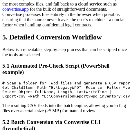
the most complex files, and fall back to a cloud service such as
convertise.app
for the bulk of straightforward documents.
Convertise processes files entirely in the browser when possible,
ensuring that the source never leaves the user’s machine—a crucial
factor when handling confidential legal contracts.
5. Detailed Conversion Workflow
Below is a repeatable, step‑by‑step process that can be scripted once
the tools are selected.
5.1 Automated Pre‑Check Script (PowerShell
example)
# Scan a folder for .wpd files and generate a CSV repor
Get-ChildItem -Path "E:\LegacyWPD" -Recurse -Filter *.w
Select-Object FullName, Length, LastWriteTime |

The resulting CSV feeds into the batch engine, allowing you to flag
files over a certain size (>5 MB) for manual review.
5.2 Batch Conversion via Convertise CLI
(hypothetical)