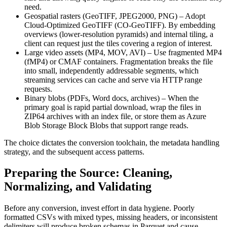
need.
Geospatial rasters (GeoTIFF, JPEG2000, PNG)
– Adopt
Cloud‑Optimized GeoTIFF (CO‑GeoTIFF)
. By embedding
overviews (lower‑resolution pyramids) and internal tiling, a
client can request just the tiles covering a region of interest.
Large video assets (MP4, MOV, AVI)
– Use
fragmented MP4
(fMP4)
or
CMAF
containers. Fragmentation breaks the file
into small, independently addressable segments, which
streaming services can cache and serve via HTTP range
requests.
Binary blobs (PDFs, Word docs, archives)
– When the
primary goal is rapid partial download, wrap the files in
ZIP64
archives with an index file, or store them as
Azure
Blob Storage Block Blobs
that support range reads.
The choice dictates the conversion toolchain, the metadata handling
strategy, and the subsequent access patterns.
Preparing the Source: Cleaning,
Normalizing, and Validating
Before any conversion, invest effort in data hygiene. Poorly
formatted CSVs with mixed types, missing headers, or inconsistent
delimiters will produce broken schemas in Parquet and cause