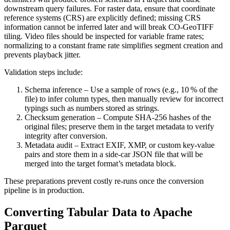
downstream query failures. For raster data, ensure that coordinate
reference systems (CRS) are explicitly defined; missing CRS
information cannot be inferred later and will break CO‑GeoTIFF
tiling. Video files should be inspected for variable frame rates;
normalizing to a constant frame rate simplifies segment creation and
prevents playback jitter.
Validation steps include:
Schema inference
– Use a sample of rows (e.g., 10 % of the
file) to infer column types, then manually review for incorrect
typings such as numbers stored as strings.
Checksum generation
– Compute SHA‑256 hashes of the
original files; preserve them in the target metadata to verify
integrity after conversion.
Metadata audit
– Extract EXIF, XMP, or custom key‑value
pairs and store them in a side‑car JSON file that will be
merged into the target format’s metadata block.
These preparations prevent costly re‑runs once the conversion
pipeline is in production.
Converting Tabular Data to Apache
Parquet