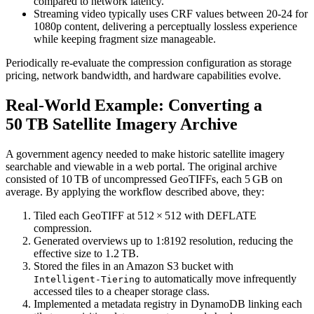
compared to network latency.
Streaming video
typically uses
CRF
values between 20‑24 for
1080p content, delivering a perceptually lossless experience
while keeping fragment size manageable.
Periodically re‑evaluate the compression configuration as storage
pricing, network bandwidth, and hardware capabilities evolve.
Real‑World Example: Converting a
50 TB Satellite Imagery Archive
A government agency needed to make historic satellite imagery
searchable and viewable in a web portal. The original archive
consisted of 10 TB of uncompressed GeoTIFFs, each 5 GB on
average. By applying the workflow described above, they:
Tiled each GeoTIFF
at 512 × 512 with DEFLATE
compression.
Generated overviews
up to 1:8192 resolution, reducing the
effective size to 1.2 TB.
Stored the files
in an Amazon S3 bucket with
to automatically move infrequently
Intelligent‑Tiering
accessed tiles to a cheaper storage class.
Implemented a metadata registry
in DynamoDB linking each