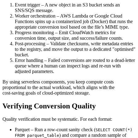
Event trigger
– A new object in an S3 bucket sends an
SNS/SQS message.
Worker orchestration
– AWS Lambda or Google Cloud
Functions spins up a containerized job (Docker) that runs the
appropriate conversion tool based on the file’s MIME type.
Progress monitoring
– Emit CloudWatch metrics for
conversion time, output size, and success/failure counts.
Post‑processing
– Validate checksums, write metadata entries
to the registry, and move the output to a dedicated "optimised"
bucket.
Error handling
– Failed conversions are routed to a dead‑letter
queue where a human can inspect logs and re‑run with
adjusted parameters.
By using
serverless
components, you keep compute costs
proportional to the actual workload, which aligns with the
cost‑saving goals of cloud‑optimized storage.
Verifying Conversion Quality
Quality verification must be systematic. For each format:
Parquet
– Run a row‑count sanity check (
SELECT COUNT(*)
) and compare a random sample of
FROM parquet_table