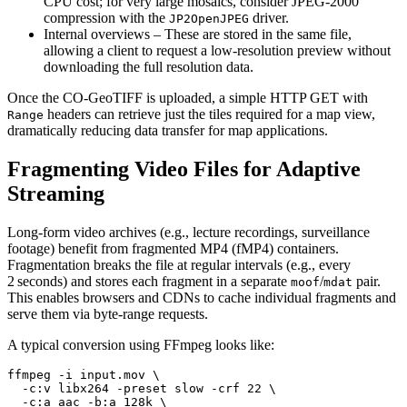
CPU cost; for very large mosaics, consider JPEG‑2000
compression with the
driver.
JP2OpenJPEG
Internal overviews
– These are stored in the same file,
allowing a client to request a low‑resolution preview without
downloading the full resolution data.
Once the CO‑GeoTIFF is uploaded, a simple HTTP GET with
headers can retrieve just the tiles required for a map view,
Range
dramatically reducing data transfer for map applications.
Fragmenting Video Files for Adaptive
Streaming
Long‑form video archives (e.g., lecture recordings, surveillance
footage) benefit from
fragmented MP4 (fMP4)
containers.
Fragmentation breaks the file at regular intervals (e.g., every
2 seconds) and stores each fragment in a separate
/
pair.
moof
mdat
This enables browsers and CDNs to cache individual fragments and
serve them via byte‑range requests.
A typical conversion using
FFmpeg
looks like:
ffmpeg -i input.mov \

  -c:v libx264 -preset slow -crf 22 \

  -c:a aac -b:a 128k \
