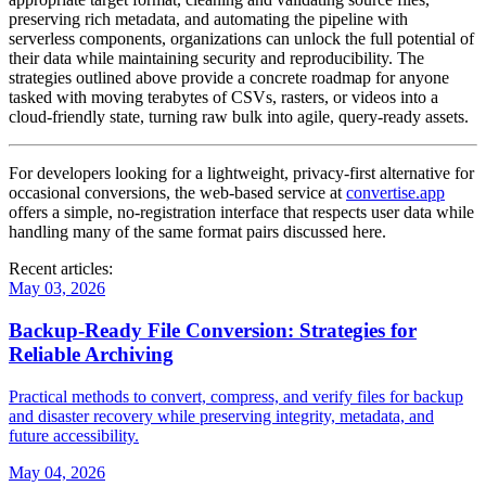
preserving rich metadata, and automating the pipeline with
serverless components, organizations can unlock the full potential of
their data while maintaining security and reproducibility. The
strategies outlined above provide a concrete roadmap for anyone
tasked with moving terabytes of CSVs, rasters, or videos into a
cloud‑friendly state, turning raw bulk into agile, query‑ready assets.
For developers looking for a lightweight, privacy‑first alternative for
occasional conversions, the web‑based service at
convertise.app
offers a simple, no‑registration interface that respects user data while
handling many of the same format pairs discussed here.
Recent articles:
May 03, 2026
Backup‑Ready File Conversion: Strategies for
Reliable Archiving
Practical methods to convert, compress, and verify files for backup
and disaster recovery while preserving integrity, metadata, and
future accessibility.
May 04, 2026