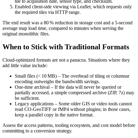
tile to acquisition date, sensor type, and checksum.
Enabled client‑side viewing
via Leaflet, which requests only
the required tiles via HTTP range.
The end result was a 80 % reduction in storage cost and a 5‑second
average map load time, compared to minutes when serving the
original monolithic files.
When to Stick with Traditional Formats
Cloud‑optimized formats are not a panacea. Situations where they
add little value include:
Small files (< 10 MB)
– The overhead of tiling or columnar
encoding outweighs the bandwidth savings.
One‑time archival
– If the data will never be queried or
partially accessed, a simple compressed archive (ZIP, 7z) may
be sufficient.
Legacy applications
– Some older GIS or video tools cannot
read CO‑GeoTIFF or fMP4 without plugins; in those cases,
keep a parallel copy in the native format.
Assess the access patterns, tooling ecosystem, and cost model before
committing to a conversion strategy.