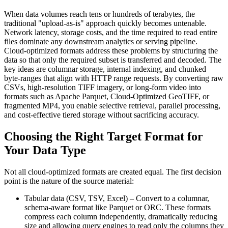
When data volumes reach tens or hundreds of terabytes, the
traditional "upload‑as‑is" approach quickly becomes untenable.
Network latency, storage costs, and the time required to read entire
files dominate any downstream analytics or serving pipeline.
Cloud‑optimized formats address these problems by structuring the
data so that only the required subset is transferred and decoded. The
key ideas are columnar storage, internal indexing, and chunked
byte‑ranges that align with HTTP range requests. By converting raw
CSVs, high‑resolution TIFF imagery, or long‑form video into
formats such as Apache Parquet, Cloud‑Optimized GeoTIFF, or
fragmented MP4, you enable selective retrieval, parallel processing,
and cost‑effective tiered storage without sacrificing accuracy.
Choosing the Right Target Format for
Your Data Type
Not all cloud‑optimized formats are created equal. The first decision
point is the nature of the source material:
Tabular data (CSV, TSV, Excel)
– Convert to a columnar,
schema‑aware format like
Parquet
or
ORC
. These formats
compress each column independently, dramatically reducing
size and allowing query engines to read only the columns they