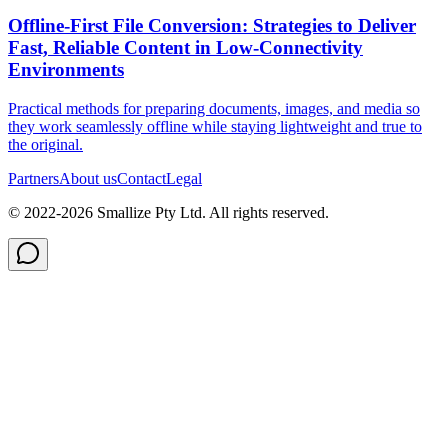
Offline‑First File Conversion: Strategies to Deliver
Fast, Reliable Content in Low‑Connectivity
Environments
Practical methods for preparing documents, images, and media so
they work seamlessly offline while staying lightweight and true to
the original.
Partners
About us
Contact
Legal
© 2022-
2026
Smallize Pty Ltd.
All rights reserved.