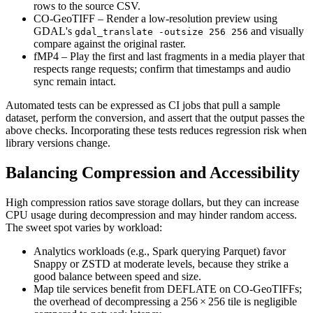
rows to the source CSV.
CO‑GeoTIFF
– Render a low‑resolution preview using
GDAL's
and visually
gdal_translate -outsize 256 256
compare against the original raster.
fMP4
– Play the first and last fragments in a media player that
respects range requests; confirm that timestamps and audio
sync remain intact.
Automated tests can be expressed as CI jobs that pull a sample
dataset, perform the conversion, and assert that the output passes the
above checks. Incorporating these tests reduces regression risk when
library versions change.
Balancing Compression and Accessibility
High compression ratios save storage dollars, but they can increase
CPU usage during decompression and may hinder random access.
The sweet spot varies by workload:
Analytics workloads
(e.g., Spark querying Parquet) favor
Snappy
or
ZSTD
at moderate levels, because they strike a
good balance between speed and size.
Map tile services
benefit from
DEFLATE
on CO‑GeoTIFFs;
the overhead of decompressing a 256 × 256 tile is negligible