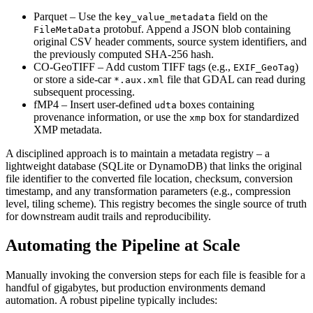
Parquet
– Use the
field on the
key_value_metadata
protobuf. Append a JSON blob containing
FileMetaData
original CSV header comments, source system identifiers, and
the previously computed SHA‑256 hash.
CO‑GeoTIFF
– Add custom TIFF tags (e.g.,
)
EXIF_GeoTag
or store a side‑car
file that GDAL can read during
*.aux.xml
subsequent processing.
fMP4
– Insert user‑defined
boxes containing
udta
provenance information, or use the
box for standardized
xmp
XMP metadata.
A disciplined approach is to maintain a
metadata registry
– a
lightweight database (SQLite or DynamoDB) that links the original
file identifier to the converted file location, checksum, conversion
timestamp, and any transformation parameters (e.g., compression
level, tiling scheme). This registry becomes the single source of truth
for downstream audit trails and reproducibility.
Automating the Pipeline at Scale
Manually invoking the conversion steps for each file is feasible for a
handful of gigabytes, but production environments demand
automation. A robust pipeline typically includes: