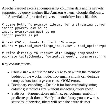
Apache Parquet excels at compressing columnar data and is natively
supported by query engines like Amazon Athena, Google BigQuery,
and Snowflake. A practical conversion workflow looks like this:
# Using Python's pyarrow library for a streaming conver
import pyarrow.csv as pc

import pyarrow.parquet as pq

import pandas as pd

# Read CSV in chunks to limit RAM usage

chunks = pc.read_csv('large_input.csv', read_options=pc
# Write directly to Parquet with Snappy compression

Key considerations:
Chunk size
– Adjust the block size to fit within the memory
budget of the worker node. Too small a chunk can degrade
compression; too large can cause OOM errors.
Dictionary encoding
– Enable it for low‑cardinality string
columns; it reduces size without impacting query speed.
Statistics
– Parquet stores min/max per column, enabling
predicate push‑down. Verify that the library you use writes
statistics; otherwise, filters will scan the entire dataset.