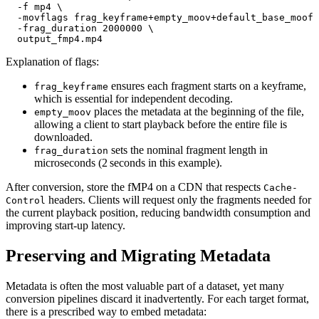
  -f mp4 \

  -movflags frag_keyframe+empty_moov+default_base_moof 
  -frag_duration 2000000 \

Explanation of flags:
ensures each fragment starts on a keyframe,
frag_keyframe
which is essential for independent decoding.
places the metadata at the beginning of the file,
empty_moov
allowing a client to start playback before the entire file is
downloaded.
sets the nominal fragment length in
frag_duration
microseconds (2 seconds in this example).
After conversion, store the fMP4 on a CDN that respects
Cache-
headers. Clients will request only the fragments needed for
Control
the current playback position, reducing bandwidth consumption and
improving start‑up latency.
Preserving and Migrating Metadata
Metadata is often the most valuable part of a dataset, yet many
conversion pipelines discard it inadvertently. For each target format,
there is a prescribed way to embed metadata: