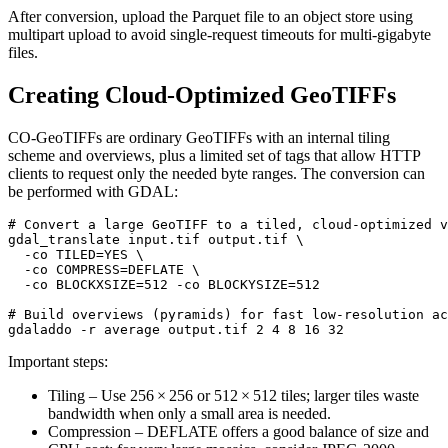
After conversion, upload the Parquet file to an object store using
multipart upload to avoid single‑request timeouts for multi‑gigabyte
files.
Creating Cloud‑Optimized GeoTIFFs
CO‑GeoTIFFs are ordinary GeoTIFFs with an internal tiling
scheme and overviews, plus a limited set of tags that allow HTTP
clients to request only the needed byte ranges. The conversion can
be performed with
GDAL
:
# Convert a large GeoTIFF to a tiled, cloud‑optimized v
gdal_translate input.tif output.tif \

  -co TILED=YES \

  -co COMPRESS=DEFLATE \

  -co BLOCKXSIZE=512 -co BLOCKYSIZE=512

# Build overviews (pyramids) for fast low‑resolution ac
Important steps:
Tiling
– Use 256 × 256 or 512 × 512 tiles; larger tiles waste
bandwidth when only a small area is needed.
Compression
– DEFLATE offers a good balance of size and