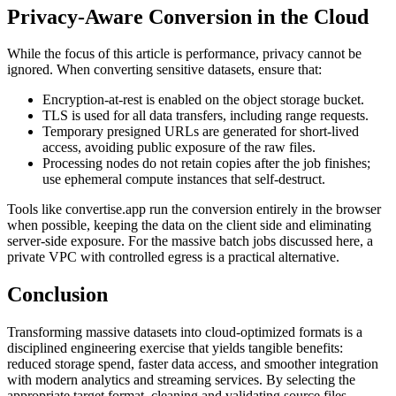
Privacy‑Aware Conversion in the Cloud
While the focus of this article is performance, privacy cannot be
ignored. When converting sensitive datasets, ensure that:
Encryption‑at‑rest
is enabled on the object storage bucket.
TLS
is used for all data transfers, including range requests.
Temporary presigned URLs
are generated for short‑lived
access, avoiding public exposure of the raw files.
Processing nodes
do not retain copies after the job finishes;
use ephemeral compute instances that self‑destruct.
Tools like
convertise.app
run the conversion entirely in the browser
when possible, keeping the data on the client side and eliminating
server‑side exposure. For the massive batch jobs discussed here, a
private VPC with controlled egress is a practical alternative.
Conclusion
Transforming massive datasets into cloud‑optimized formats is a
disciplined engineering exercise that yields tangible benefits:
reduced storage spend, faster data access, and smoother integration
with modern analytics and streaming services. By selecting the
appropriate target format, cleaning and validating source files,