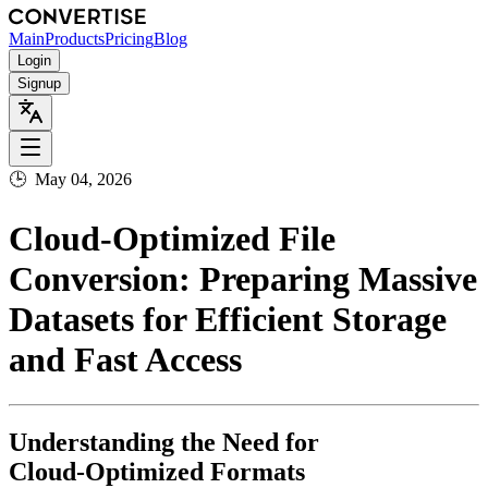
Main
Products
Pricing
Blog
Login
Signup
🕒
May 04, 2026
Cloud‑Optimized File
Conversion: Preparing Massive
Datasets for Efficient Storage
and Fast Access
Understanding the Need for
Cloud‑Optimized Formats