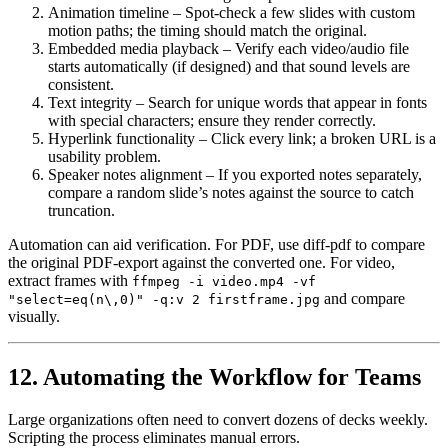
Animation timeline
– Spot‑check a few slides with custom
motion paths; the timing should match the original.
Embedded media playback
– Verify each video/audio file
starts automatically (if designed) and that sound levels are
consistent.
Text integrity
– Search for unique words that appear in fonts
with special characters; ensure they render correctly.
Hyperlink functionality
– Click every link; a broken URL is a
usability problem.
Speaker notes alignment
– If you exported notes separately,
compare a random slide’s notes against the source to catch
truncation.
Automation can aid verification. For PDF, use
diff-pdf
to compare
the original PDF‑export against the converted one. For video,
extract frames with
ffmpeg -i video.mp4 -vf
and compare
"select=eq(n\,0)" -q:v 2 firstframe.jpg
visually.
12. Automating the Workflow for Teams
Large organizations often need to convert dozens of decks weekly.
Scripting the process eliminates manual errors.