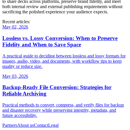
to share decks across platforms, preserve brand fidelity, and meet
both internal review and external publishing requirements without
sacrificing the polished experience your audience expects.
Recent articles:
May 02, 2026
Lossless vs. Lossy Conversion: When to Preserve
Fidelity and When to Save Space
A practical guide to deciding between lossless and lossy formats for
images, audio, video, and documents, with workflow tips to keep
quality or reduce size.
May 03, 2026
Backup‑Ready File Conversion: Strategies for
Reliable Archiving
Practical methods to convert, compress, and verify files for backup
and disaster recovery while preserving integrity, metadata, and
future accessibility.
Partners
About us
Contact
Legal