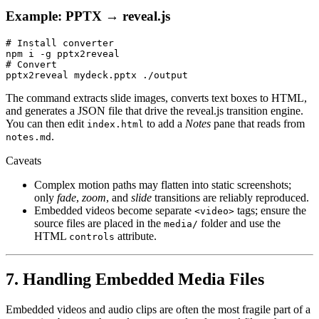
Example: PPTX → reveal.js
# Install converter

npm i -g pptx2reveal

# Convert

The command extracts slide images, converts text boxes to HTML,
and generates a JSON file that drive the reveal.js transition engine.
You can then edit
to add a
Notes
pane that reads from
index.html
.
notes.md
Caveats
Complex motion paths may flatten into static screenshots;
only
fade
,
zoom
, and
slide
transitions are reliably reproduced.
Embedded videos become separate
tags; ensure the
<video>
source files are placed in the
folder and use the
media/
HTML
attribute.
controls
7. Handling Embedded Media Files
Embedded videos and audio clips are often the most fragile part of a