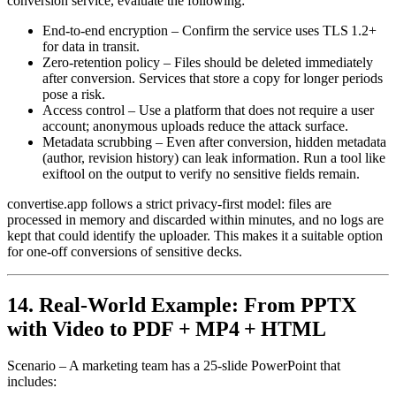
conversion service, evaluate the following:
End‑to‑end encryption
– Confirm the service uses TLS 1.2+
for data in transit.
Zero‑retention policy
– Files should be deleted immediately
after conversion. Services that store a copy for longer periods
pose a risk.
Access control
– Use a platform that does not require a user
account; anonymous uploads reduce the attack surface.
Metadata scrubbing
– Even after conversion, hidden metadata
(author, revision history) can leak information. Run a tool like
exiftool
on the output to verify no sensitive fields remain.
convertise.app follows a strict privacy‑first model: files are
processed in memory and discarded within minutes, and no logs are
kept that could identify the uploader. This makes it a suitable option
for one‑off conversions of sensitive decks.
14. Real‑World Example: From PPTX
with Video to PDF + MP4 + HTML
Scenario
– A marketing team has a 25‑slide PowerPoint that
includes: