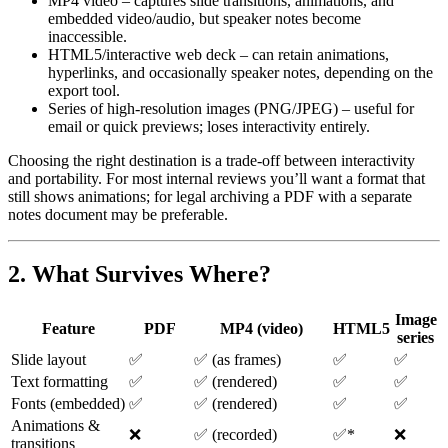
MP4 video
– captures slide transitions, animations, and
embedded video/audio, but speaker notes become
inaccessible.
HTML5/interactive web deck
– can retain animations,
hyperlinks, and occasionally speaker notes, depending on the
export tool.
Series of high‑resolution images (PNG/JPEG)
– useful for
email or quick previews; loses interactivity entirely.
Choosing the right destination is a trade‑off between
interactivity
and
portability
. For most internal reviews you’ll want a format that
still shows animations; for legal archiving a PDF with a separate
notes document may be preferable.
2. What Survives Where?
Image
Feature
PDF
MP4 (video)
HTML5
series
Slide layout
✅
✅ (as frames)
✅
✅
Text formatting
✅
✅ (rendered)
✅
✅
Fonts (embedded)
✅
✅ (rendered)
✅
✅
Animations &
❌
✅ (recorded)
✅*
❌
transitions