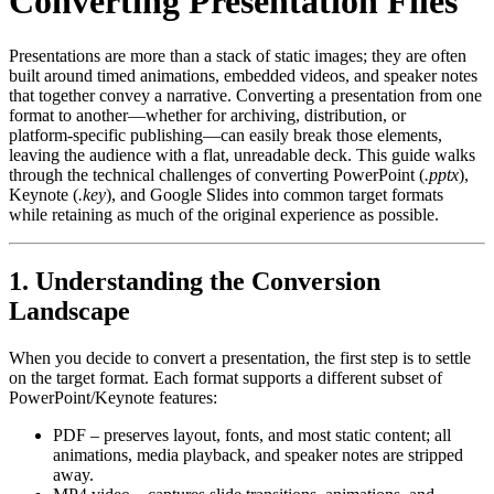
Converting Presentation Files
Presentations are more than a stack of static images; they are often
built around timed animations, embedded videos, and speaker notes
that together convey a narrative. Converting a presentation from one
format to another—whether for archiving, distribution, or
platform‑specific publishing—can easily break those elements,
leaving the audience with a flat, unreadable deck. This guide walks
through the technical challenges of converting PowerPoint (
.pptx
),
Keynote (
.key
), and Google Slides into common target formats
while retaining as much of the original experience as possible.
1. Understanding the Conversion
Landscape
When you decide to convert a presentation, the first step is to settle
on the
target format
. Each format supports a different subset of
PowerPoint/Keynote features:
PDF
– preserves layout, fonts, and most static content; all
animations, media playback, and speaker notes are stripped
away.