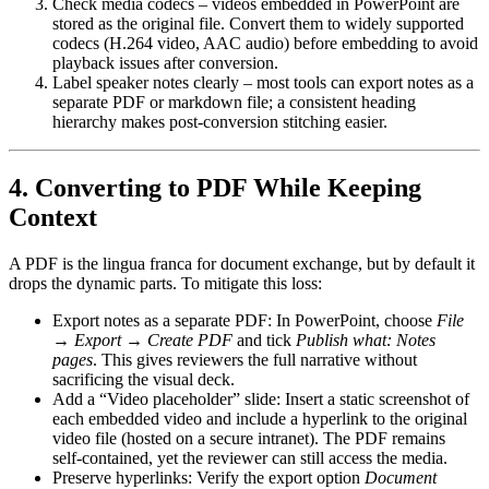
Check media codecs
– videos embedded in PowerPoint are
stored as the original file. Convert them to widely supported
codecs (H.264 video, AAC audio) before embedding to avoid
playback issues after conversion.
Label speaker notes clearly
– most tools can export notes as a
separate PDF or markdown file; a consistent heading
hierarchy makes post‑conversion stitching easier.
4. Converting to PDF While Keeping
Context
A PDF is the lingua franca for document exchange, but by default it
drops the dynamic parts. To mitigate this loss:
Export notes as a separate PDF
: In PowerPoint, choose
File
→ Export → Create PDF
and tick
Publish what: Notes
pages
. This gives reviewers the full narrative without
sacrificing the visual deck.
Add a “Video placeholder” slide
: Insert a static screenshot of
each embedded video and include a hyperlink to the original
video file (hosted on a secure intranet). The PDF remains
self‑contained, yet the reviewer can still access the media.
Preserve hyperlinks
: Verify the export option
Document