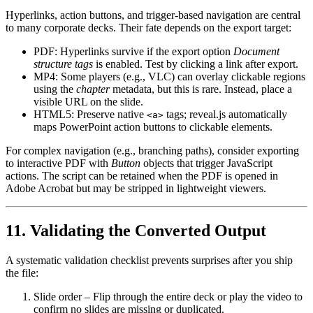
Hyperlinks, action buttons, and trigger‑based navigation are central
to many corporate decks. Their fate depends on the export target:
PDF
: Hyperlinks survive if the export option
Document
structure tags
is enabled. Test by clicking a link after export.
MP4
: Some players (e.g., VLC) can overlay clickable regions
using the
chapter
metadata, but this is rare. Instead, place a
visible URL on the slide.
HTML5
: Preserve native
tags; reveal.js automatically
<a>
maps PowerPoint action buttons to clickable elements.
For complex navigation (e.g., branching paths), consider exporting
to
interactive PDF
with
Button
objects that trigger JavaScript
actions. The script can be retained when the PDF is opened in
Adobe Acrobat but may be stripped in lightweight viewers.
11. Validating the Converted Output
A systematic validation checklist prevents surprises after you ship
the file:
Slide order
– Flip through the entire deck or play the video to
confirm no slides are missing or duplicated.