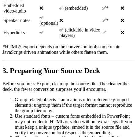
Embedded
❌
✅ (embedded)
✅*
❌
video/audio
✅
Speaker notes
❌
✅*
❌
(optional)
✅ (clickable in video
Hyperlinks
✅
✅
❌
players)
*HTML5 export depends on the conversion tool; some retain
JavaScript‑driven animations while others flatten them.
3. Preparing Your Source Deck
Before you press
Export
, clean up the source file. The cleaner the
deck, the fewer conversion surprises you’ll encounter.
Group related objects
– animations often reference grouped
elements; ungroup them if the target format cannot reproduce
the group hierarchy.
Use standard fonts
– custom fonts embedded in PowerPoint
may not render in HTML or video without extra steps. If you
must keep a unique typeface, embed it in the source file and
verify the conversion tool respects the embedding.