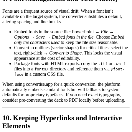
Fonts are a frequent source of visual drift. When a font isn’t
available on the target system, the converter substitutes a default,
altering spacing and line breaks.
Embed fonts in the source file
: PowerPoint →
File →
Options → Save → Embed fonts in the file
. Choose
Embed
only the characters used
to keep the file size reasonable.
Convert to outlines
(vector shapes) for critical titles: select the
text, right‑click →
Convert to Shape
. This locks the visual
appearance at the cost of editability.
Package fonts with HTML exports
: copy the
or
.ttf
.woff
files into a
directory and reference them via
fonts/
@font-
in a custom CSS file.
face
When using convertise.app for a quick conversion, the platform
automatically embeds standard fonts but will fallback to system
defaults for proprietary typefaces. If you need exact typography,
consider pre‑converting the deck to PDF locally before uploading.
10. Keeping Hyperlinks and Interactive
Elements