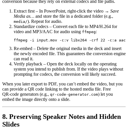
conversion because they rely on external codecs and file paths.
Extract first
– In PowerPoint, right‑click the video →
Save
Media as…
and store the file in a dedicated folder (e.g.,
). Repeat for audio.
media/
Standardize codecs
– Convert each file to
MP4/H.264
for
video and
MP3/AAC
for audio using
:
ffmpeg
Re‑embed
– Delete the original media in the deck and insert
the newly encoded file. This guarantees the conversion engine
can read it.
Verify playback
– Open the deck locally on the operating
system you intend to publish from. If the video plays without
prompting for codecs, the conversion will likely succeed.
When you later export to PDF, you can’t embed the video, but you
can provide a
QR code
linking to the hosted media file. Free
QR‑code generators (e.g.,
) let you
qr-code-generator.com
embed the image directly onto a slide.
8. Preserving Speaker Notes and Hidden
Slides