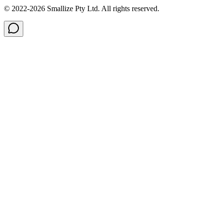
© 2022-
2026
Smallize Pty Ltd.
All rights reserved.