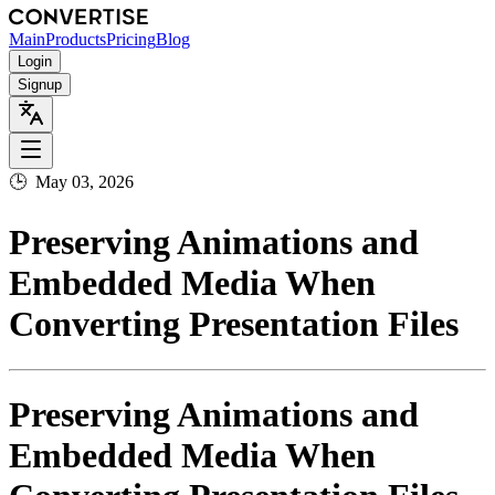
Main
Products
Pricing
Blog
Login
Signup
🕒
May 03, 2026
Preserving Animations and
Embedded Media When
Converting Presentation Files
Preserving Animations and
Embedded Media When