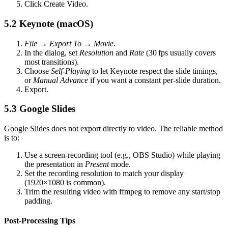
Click
Create Video
.
5.2 Keynote (macOS)
File → Export To → Movie
.
In the dialog, set
Resolution
and
Rate
(30 fps usually covers
most transitions).
Choose
Self‑Playing
to let Keynote respect the slide timings,
or
Manual Advance
if you want a constant per‑slide duration.
Export.
5.3 Google Slides
Google Slides does not export directly to video. The reliable method
is to:
Use a
screen‑recording tool
(e.g., OBS Studio) while playing
the presentation in
Present
mode.
Set the recording resolution to match your display
(1920×1080 is common).
Trim the resulting video with
ffmpeg
to remove any start/stop
padding.
Post‑Processing Tips