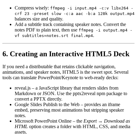
Compress wisely
:
ffmpeg -i input.mp4 -c:v libx264 -
crf 23 -preset slow -c:a aac -b:a 128k output.mp4
balances size and quality.
Add a subtitle track
containing speaker notes. Convert the
notes PDF to plain text, then use
ffmpeg -i output.mp4 -
.
vf subtitles=notes.srt final.mp4
6. Creating an Interactive HTML5 Deck
If you need a distributable that retains
clickable navigation,
animations, and speaker notes
, HTML5 is the sweet spot. Several
tools can translate PowerPoint/Keynote to web‑ready decks:
reveal.js
– a JavaScript library that renders slides from
Markdown or JSON. Use the
pptx2reveal
npm package to
convert a PPTX directly.
Google Slides Publish to the Web
– provides an iframe
embed, preserving most animations but stripping speaker
notes.
Microsoft PowerPoint Online
– the
Export → Download as
HTML
option creates a folder with HTML, CSS, and media
assets.