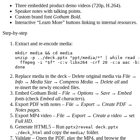
Three embedded product demo videos (720p, H.264).
Speaker notes with talking points.
Custom brand font
Gotham Bold
.
Interactive “Learn More” buttons linking to internal resources.
Step‑by‑step
Extract and re‑encode media
:
mkdir media && cd media

unzip -p ../deck.pptx "ppt/media/*" | while read -
  ffmpeg -i "$f" -c:v libx264 -crf 20 -c:a aac -b:
Replace media in the deck
– Delete original media via
File →
Info → Media Size
→
Compress Media
→
Delete all
and
re‑insert the newly encoded files.
Embed Gotham Bold
–
File → Options → Save → Embed
fonts
(check
Embed all characters
).
Export PDF with notes
–
File → Export → Create PDF
→
Notes pages
.
Export MP4 video
–
File → Export → Create a video
→ set
Full HD
.
Generate HTML5
– Run
pptx2reveal deck.pptx
and copy the
folder.
./deck_html
media/
Validate
– Open the PDF, play the MP4, and browse the