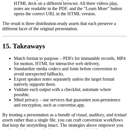
HTML deck on a different browser. All three videos play,
notes are readable in the PDF, and the “Learn More” button
opens the correct URL in the HTML version.
The result is three distribution‑ready assets that each preserve a
different facet of the original presentation.
15. Takeaways
Match format to purpose
– PDFs for immutable records, MP4
for motion, HTML for interactive web delivery.
Standardize media codecs and fonts before conversion
to
avoid unexpected fallbacks.
Export speaker notes separately
unless the target format
natively supports them.
Validate
each output with a checklist; automate where
possible.
Mind privacy
– use services that guarantee non‑persistence
and encryption, such as convertise.app.
By treating a presentation as a
bundle of visual, auditory, and textual
assets
rather than a single file, you can craft conversion workflows
that keep the storytelling intact. The strategies above empower you