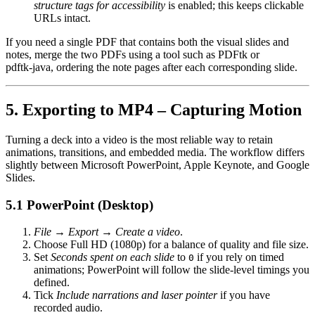
structure tags for accessibility
is enabled; this keeps clickable
URLs intact.
If you need a single PDF that contains both the visual slides and
notes, merge the two PDFs using a tool such as
PDFtk
or
pdftk‑java
, ordering the note pages after each corresponding slide.
5. Exporting to MP4 – Capturing Motion
Turning a deck into a video is the most reliable way to retain
animations, transitions, and embedded media
. The workflow differs
slightly between Microsoft PowerPoint, Apple Keynote, and Google
Slides.
5.1 PowerPoint (Desktop)
File → Export → Create a video
.
Choose
Full HD (1080p)
for a balance of quality and file size.
Set
Seconds spent on each slide
to
if you rely on timed
0
animations; PowerPoint will follow the slide‑level timings you
defined.
Tick
Include narrations and laser pointer
if you have
recorded audio.