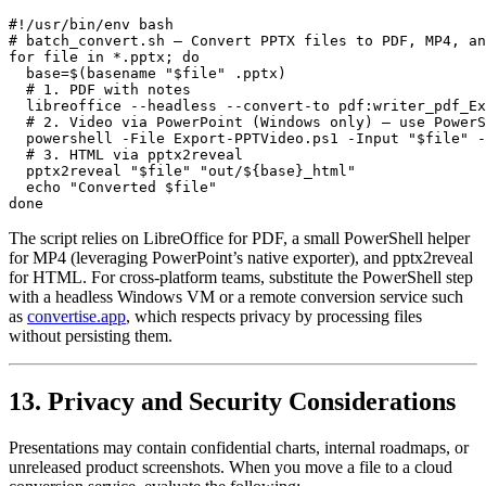
#!/usr/bin/env bash

# batch_convert.sh – Convert PPTX files to PDF, MP4, an
for file in *.pptx; do

  base=$(basename "$file" .pptx)

  # 1. PDF with notes

  libreoffice --headless --convert-to pdf:writer_pdf_Ex
  # 2. Video via PowerPoint (Windows only) – use PowerS
  powershell -File Export-PPTVideo.ps1 -Input "$file" -
  # 3. HTML via pptx2reveal

  pptx2reveal "$file" "out/${base}_html"

  echo "Converted $file"

The script relies on
LibreOffice
for PDF, a small PowerShell helper
for MP4 (leveraging PowerPoint’s native exporter), and
pptx2reveal
for HTML. For cross‑platform teams, substitute the PowerShell step
with a headless Windows VM or a remote conversion service such
as
convertise.app
, which respects privacy by processing files
without persisting them.
13. Privacy and Security Considerations
Presentations may contain confidential charts, internal roadmaps, or
unreleased product screenshots. When you move a file to a cloud