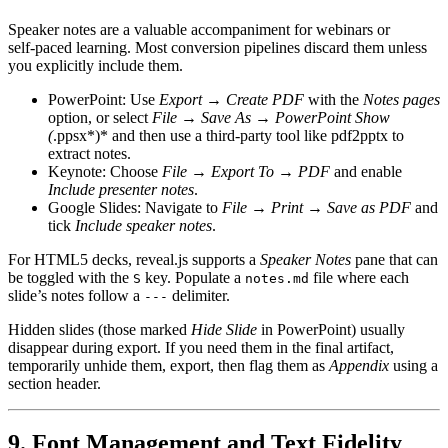
Speaker notes are a valuable accompaniment for webinars or
self‑paced learning. Most conversion pipelines discard them unless
you explicitly include them.
PowerPoint
: Use
Export → Create PDF
with the
Notes pages
option, or select
File → Save As → PowerPoint Show
(
.ppsx*)* and then use a third‑party tool like
pdf2pptx
to
extract notes.
Keynote
: Choose
File → Export To → PDF
and enable
Include presenter notes
.
Google Slides
: Navigate to
File → Print → Save as PDF
and
tick
Include speaker notes
.
For HTML5 decks, reveal.js supports a
Speaker Notes
pane that can
be toggled with the
key. Populate a
file where each
S
notes.md
slide’s notes follow a
delimiter.
---
Hidden slides (those marked
Hide Slide
in PowerPoint) usually
disappear during export. If you need them in the final artifact,
temporarily
unhide
them, export, then flag them as
Appendix
using a
section header.
9. Font Management and Text Fidelity