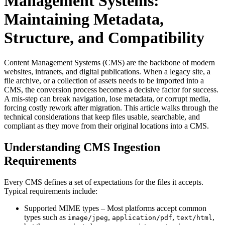
Management Systems:
Maintaining Metadata,
Structure, and Compatibility
Content Management Systems (CMS) are the backbone of modern
websites, intranets, and digital publications. When a legacy site, a
file archive, or a collection of assets needs to be imported into a
CMS, the conversion process becomes a decisive factor for success.
A mis‑step can break navigation, lose metadata, or corrupt media,
forcing costly rework after migration. This article walks through the
technical considerations that keep files usable, searchable, and
compliant as they move from their original locations into a CMS.
Understanding CMS Ingestion
Requirements
Every CMS defines a set of expectations for the files it accepts.
Typical requirements include:
Supported MIME types
– Most platforms accept common
types such as
,
,
,
image/jpeg
application/pdf
text/html