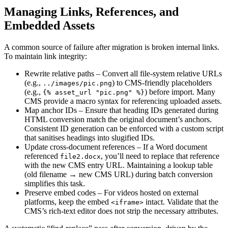
Managing Links, References, and
Embedded Assets
A common source of failure after migration is broken internal links.
To maintain link integrity:
Rewrite relative paths
– Convert all file‑system relative URLs
(e.g.,
) to CMS‑friendly placeholders
../images/pic.png
(e.g.,
) before import. Many
{% asset_url "pic.png" %}
CMS provide a macro syntax for referencing uploaded assets.
Map anchor IDs
– Ensure that heading IDs generated during
HTML conversion match the original document’s anchors.
Consistent ID generation can be enforced with a custom script
that sanitises headings into slugified IDs.
Update cross‑document references
– If a Word document
referenced
, you’ll need to replace that reference
file2.docx
with the new CMS entry URL. Maintaining a lookup table
(old filename → new CMS URL) during batch conversion
simplifies this task.
Preserve embed codes
– For videos hosted on external
platforms, keep the embed
intact. Validate that the
<iframe>
CMS’s rich‑text editor does not strip the necessary attributes.