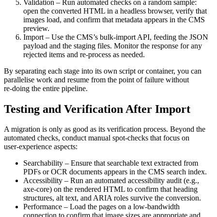
Validation
– Run automated checks on a random sample:
open the converted HTML in a headless browser, verify that
images load, and confirm that metadata appears in the CMS
preview.
Import
– Use the CMS’s bulk‑import API, feeding the JSON
payload and the staging files. Monitor the response for any
rejected items and re‑process as needed.
By separating each stage into its own script or container, you can
parallelise work and resume from the point of failure without
re‑doing the entire pipeline.
Testing and Verification After Import
A migration is only as good as its verification process. Beyond the
automated checks, conduct manual spot‑checks that focus on
user‑experience aspects:
Searchability
– Ensure that searchable text extracted from
PDFs or OCR documents appears in the CMS search index.
Accessibility
– Run an automated accessibility audit (e.g.,
axe‑core) on the rendered HTML to confirm that heading
structures, alt text, and ARIA roles survive the conversion.
Performance
– Load the pages on a low‑bandwidth
connection to confirm that image sizes are appropriate and