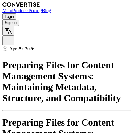
Main
Products
Pricing
Blog
Login
Signup
🕒
Apr 29, 2026
Preparing Files for Content
Management Systems:
Maintaining Metadata,
Structure, and Compatibility
Preparing Files for Content