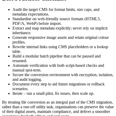
Audit the target CMS
for format limits, size caps, and
metadata expectations.
Standardise on web‑friendly source formats
(HTML5,
PDF/A, WebP) before import.
Extract and map metadata
explicitly; never rely on implicit
inheritance.
Generate responsive image assets
and retain original colour
profiles.
Rewrite internal links
using CMS placeholders or a lookup
table.
Build a modular batch pipeline
that can be paused and
resumed.
Automate verification
with both script‑based checks and
manual spot‑tests.
Secure the conversion environment
with encryption, isolation,
and audit logging.
Document every step
to aid future migrations or rollback
scenarios.
Iterate
– run a small pilot, fix issues, then scale up.
By treating file conversion as an integral part of the CMS migration,
rather than a one‑off utility task, organisations can preserve the value
of their digital assets, maintain compliance, and deliver a smoother