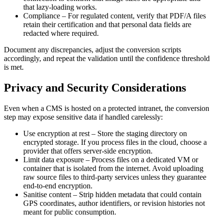
that lazy‑loading works.
Compliance
– For regulated content, verify that PDF/A files
retain their certification and that personal data fields are
redacted where required.
Document any discrepancies, adjust the conversion scripts
accordingly, and repeat the validation until the confidence threshold
is met.
Privacy and Security Considerations
Even when a CMS is hosted on a protected intranet, the conversion
step may expose sensitive data if handled carelessly:
Use encryption at rest
– Store the staging directory on
encrypted storage. If you process files in the cloud, choose a
provider that offers server‑side encryption.
Limit data exposure
– Process files on a dedicated VM or
container that is isolated from the internet. Avoid uploading
raw source files to third‑party services unless they guarantee
end‑to‑end encryption.
Sanitise content
– Strip hidden metadata that could contain
GPS coordinates, author identifiers, or revision histories not
meant for public consumption.