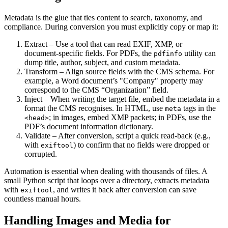
Metadata is the glue that ties content to search, taxonomy, and
compliance. During conversion you must explicitly copy or map it:
Extract
– Use a tool that can read EXIF, XMP, or
document‑specific fields. For PDFs, the
utility can
pdfinfo
dump title, author, subject, and custom metadata.
Transform
– Align source fields with the CMS schema. For
example, a Word document’s "Company" property may
correspond to the CMS “Organization” field.
Inject
– When writing the target file, embed the metadata in a
format the CMS recognises. In HTML, use
tags in the
meta
; in images, embed XMP packets; in PDFs, use the
<head>
PDF’s document information dictionary.
Validate
– After conversion, script a quick read‑back (e.g.,
with
) to confirm that no fields were dropped or
exiftool
corrupted.
Automation is essential when dealing with thousands of files. A
small Python script that loops over a directory, extracts metadata
with
, and writes it back after conversion can save
exiftool
countless manual hours.
Handling Images and Media for