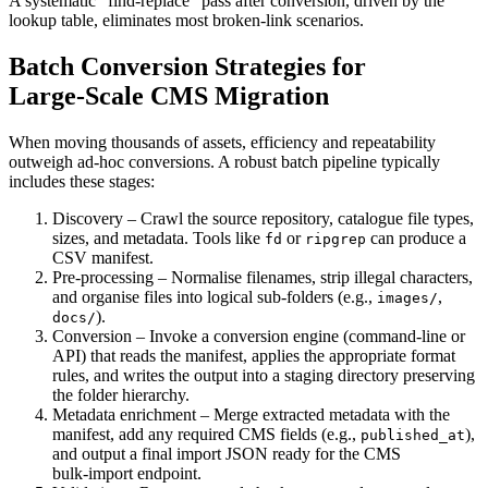
A systematic “find‑replace” pass after conversion, driven by the
lookup table, eliminates most broken‑link scenarios.
Batch Conversion Strategies for
Large‑Scale CMS Migration
When moving thousands of assets, efficiency and repeatability
outweigh ad‑hoc conversions. A robust batch pipeline typically
includes these stages:
Discovery
– Crawl the source repository, catalogue file types,
sizes, and metadata. Tools like
or
can produce a
fd
ripgrep
CSV manifest.
Pre‑processing
– Normalise filenames, strip illegal characters,
and organise files into logical sub‑folders (e.g.,
,
images/
).
docs/
Conversion
– Invoke a conversion engine (command‑line or
API) that reads the manifest, applies the appropriate format
rules, and writes the output into a staging directory preserving
the folder hierarchy.
Metadata enrichment
– Merge extracted metadata with the
manifest, add any required CMS fields (e.g.,
),
published_at
and output a final import JSON ready for the CMS
bulk‑import endpoint.