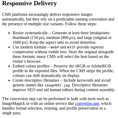
Responsive Delivery
CMS platforms increasingly deliver responsive images
automatically, but they rely on a predictable naming convention and
the presence of multiple size variants. Follow these steps:
Resize systematically
– Generate at least three breakpoints:
thumbnail (150 px), medium (800 px), and large (original or
1600 px). Keep the aspect ratio to avoid distortion.
Use modern formats
–
and
provide superior
WebP
AVIF
compression without visible loss. Store the original alongside
these formats; many CMS will select the best based on the
visitor’s browser.
Embed colour profiles
– Preserve the sRGB or AdobeRGB
profile in the exported files. When the CMS strips the profile,
colours can shift dramatically on display.
Create descriptive filenames
– Include keywords and avoid
generic names like
. Descriptive filenames
image001.jpg
improve SEO and aid human editors during content assembly.
The conversion step can be performed in bulk with tools such as
ImageMagick or with an online service like
convertise.app
, which
handles format selection, resizing, and profile preservation in a
single pass.