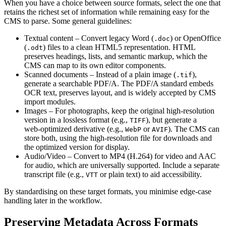
When you have a choice between source formats, select the one that
retains the richest set of information while remaining easy for the
CMS to parse. Some general guidelines:
Textual content
– Convert legacy Word (
) or OpenOffice
.doc
(
) files to a clean HTML5 representation. HTML
.odt
preserves headings, lists, and semantic markup, which the
CMS can map to its own editor components.
Scanned documents
– Instead of a plain image (
),
.tif
generate a searchable PDF/A. The PDF/A standard embeds
OCR text, preserves layout, and is widely accepted by CMS
import modules.
Images
– For photographs, keep the original high‑resolution
version in a lossless format (e.g.,
), but generate a
TIFF
web‑optimized derivative (e.g.,
or
). The CMS can
WebP
AVIF
store both, using the high‑resolution file for downloads and
the optimized version for display.
Audio/Video
– Convert to MP4 (H.264) for video and AAC
for audio, which are universally supported. Include a separate
transcript file (e.g.,
or plain text) to aid accessibility.
VTT
By standardising on these target formats, you minimise edge‑case
handling later in the workflow.
Preserving Metadata Across Formats