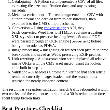
Cataloguing
– A Python script generated a CSV of all files,
extracting file size, modification date, and any existing
metadata.
Metadata enrichment
– The team augmented the CSV with
author information derived from folder structures, then
exported it to the CMS’s import schema.
Conversion
– Using
convertise.app
’s API, they
batch‑converted Word files to HTML5, applying a custom
XSL stylesheet to preserve heading levels. Scanned PDFs
were passed through an OCR engine (
) before
tesseract
being re‑encoded as PDF/A.
Image processing
– ImageMagick resized each picture to three
breakpoints and saved as WebP, preserving EXIF profiles.
Link rewriting
– A post‑conversion script replaced all relative
image URLs with the CMS asset macro, using the lookup
table built in step 1.
Validation
– A headless Chrome run verified that each article
rendered correctly, images loaded, and the search index
returned the newly imported content.
The result was a seamless migration: search traffic rebounded within
two weeks, and the content team reported a 30 % reduction in time
spent fixing broken links.
Best Practices Checklist