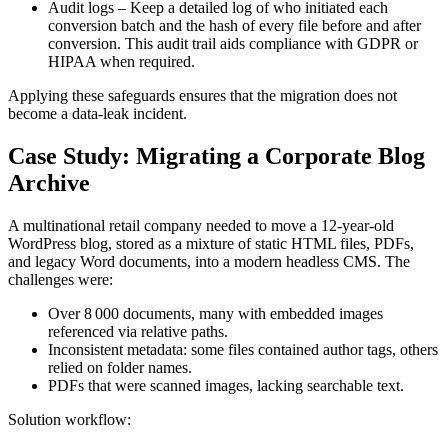
Audit logs
– Keep a detailed log of who initiated each
conversion batch and the hash of every file before and after
conversion. This audit trail aids compliance with GDPR or
HIPAA when required.
Applying these safeguards ensures that the migration does not
become a data‑leak incident.
Case Study: Migrating a Corporate Blog
Archive
A multinational retail company needed to move a 12‑year‑old
WordPress blog, stored as a mixture of static HTML files, PDFs,
and legacy Word documents, into a modern headless CMS. The
challenges were:
Over 8 000 documents, many with embedded images
referenced via relative paths.
Inconsistent metadata: some files contained author tags, others
relied on folder names.
PDFs that were scanned images, lacking searchable text.
Solution workflow
: