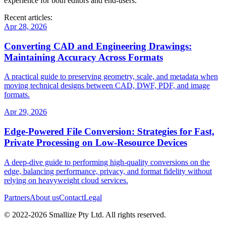
experience for both editors and end‑users.
Recent articles:
Apr 28, 2026
Converting CAD and Engineering Drawings:
Maintaining Accuracy Across Formats
A practical guide to preserving geometry, scale, and metadata when
moving technical designs between CAD, DWF, PDF, and image
formats.
Apr 29, 2026
Edge‑Powered File Conversion: Strategies for Fast,
Private Processing on Low‑Resource Devices
A deep‑dive guide to performing high‑quality conversions on the
edge, balancing performance, privacy, and format fidelity without
relying on heavyweight cloud services.
Partners
About us
Contact
Legal
© 2022-
2026
Smallize Pty Ltd.
All rights reserved.