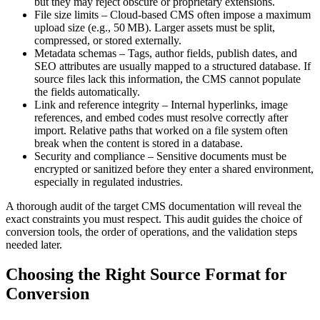
but they may reject obscure or proprietary extensions.
File size limits
– Cloud‑based CMS often impose a maximum
upload size (e.g., 50 MB). Larger assets must be split,
compressed, or stored externally.
Metadata schemas
– Tags, author fields, publish dates, and
SEO attributes are usually mapped to a structured database. If
source files lack this information, the CMS cannot populate
the fields automatically.
Link and reference integrity
– Internal hyperlinks, image
references, and embed codes must resolve correctly after
import. Relative paths that worked on a file system often
break when the content is stored in a database.
Security and compliance
– Sensitive documents must be
encrypted or sanitized before they enter a shared environment,
especially in regulated industries.
A thorough audit of the target CMS documentation will reveal the
exact constraints you must respect. This audit guides the choice of
conversion tools, the order of operations, and the validation steps
needed later.
Choosing the Right Source Format for
Conversion