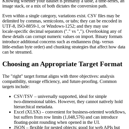
Knowing whether your dataset is primarily a table, a time‑series, an
image stack, or a mix of both dictates the conversion path.
Even within a single category, variations exist. CSV files may be
delimited by commas, semicolons, or tabs; they can be encoded in
UTF‑8, ISO‑8859‑1, or Windows‑1252; and they may use
locale‑specific decimal separators ("." vs ","). Overlooking any of
these details can corrupt numeric values on import. Binary formats
introduce additional concerns such as
endianness
(big‑ versus
little‑endian byte order) and
chunking
strategies that affect how data
can be streamed.
Choosing an Appropriate Target Format
The "right" target format aligns with three objectives:
analysis
compatibility
,
storage efficiency
, and
future‑proofing
. Common
targets include:
CSV/TSV
– universally supported, ideal for simple
two‑dimensional tables. However, they cannot natively hold
hierarchical metadata.
Excel (XLSX)
– convenient for business‑oriented workflows,
but suffers from row limits (1,048,576) and can introduce
floating‑point rounding when opened in the UI.
JSON
– flexible for nested objects; good for web APIs but