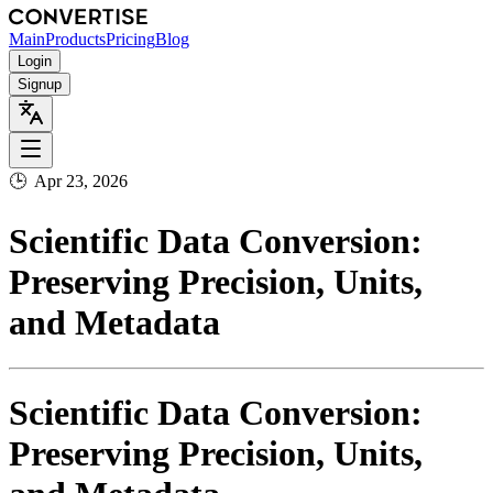
Main
Products
Pricing
Blog
Login
Signup
🕒
Apr 23, 2026
Scientific Data Conversion:
Preserving Precision, Units,
and Metadata
Scientific Data Conversion:
Preserving Precision, Units,