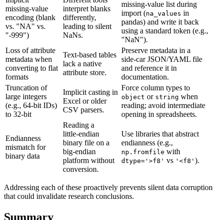
missing‑value list during
missing‑value
interpret blanks
import (
in
na_values
encoding (blank
differently,
pandas) and write it back
vs. "NA" vs.
leading to silent
using a standard token (e.g.,
"-999")
NaNs.
"NaN").
Loss of attribute
Preserve metadata in a
Text‑based tables
metadata when
side‑car JSON/YAML file
lack a native
converting to flat
and reference it in
attribute store.
formats
documentation.
Truncation of
Force column types to
Implicit casting in
large integers
or
when
object
string
Excel or older
(e.g., 64‑bit IDs)
reading; avoid intermediate
CSV parsers.
to 32‑bit
opening in spreadsheets.
Reading a
little‑endian
Use libraries that abstract
Endianness
binary file on a
endianness (e.g.,
mismatch for
big‑endian
with
np.fromfile
binary data
platform without
vs
).
dtype='>f8'
'<f8'
conversion.
Addressing each of these proactively prevents silent data corruption
that could invalidate research conclusions.
Summary