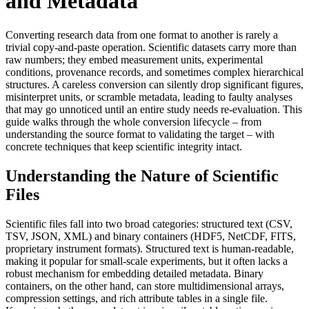
and Metadata
Converting research data from one format to another is rarely a
trivial copy‑and‑paste operation. Scientific datasets carry more than
raw numbers; they embed measurement units, experimental
conditions, provenance records, and sometimes complex hierarchical
structures. A careless conversion can silently drop significant figures,
misinterpret units, or scramble metadata, leading to faulty analyses
that may go unnoticed until an entire study needs re‑evaluation. This
guide walks through the whole conversion lifecycle – from
understanding the source format to validating the target – with
concrete techniques that keep scientific integrity intact.
Understanding the Nature of Scientific
Files
Scientific files fall into two broad categories:
structured text
(CSV,
TSV, JSON, XML) and
binary containers
(HDF5, NetCDF, FITS,
proprietary instrument formats). Structured text is human‑readable,
making it popular for small‑scale experiments, but it often lacks a
robust mechanism for embedding detailed metadata. Binary
containers, on the other hand, can store multidimensional arrays,
compression settings, and rich attribute tables in a single file.