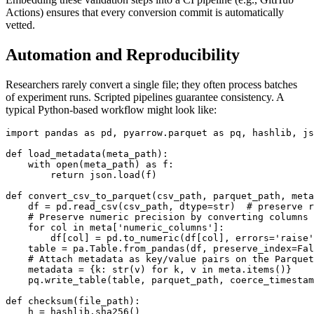
Actions) ensures that every conversion commit is automatically
vetted.
Automation and Reproducibility
Researchers rarely convert a single file; they often process batches
of experiment runs. Scripted pipelines guarantee consistency. A
typical Python‑based workflow might look like:
import pandas as pd, pyarrow.parquet as pq, hashlib, js
def load_metadata(meta_path):

    with open(meta_path) as f:

        return json.load(f)

def convert_csv_to_parquet(csv_path, parquet_path, meta
    df = pd.read_csv(csv_path, dtype=str)  # preserve r
    # Preserve numeric precision by converting columns 
    for col in meta['numeric_columns']:

        df[col] = pd.to_numeric(df[col], errors='raise'
    table = pa.Table.from_pandas(df, preserve_index=Fal
    # Attach metadata as key/value pairs on the Parquet
    metadata = {k: str(v) for k, v in meta.items()}

    pq.write_table(table, parquet_path, coerce_timestam
def checksum(file_path):

    h = hashlib.sha256()
