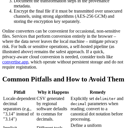
Document
the transformation steps in the provenance
metadata.
Encrypt
the final file if it must be transmitted over unsecured
channels, using strong algorithms (AES‑256 GCM) and
storing the encryption key separately.
Online converters can be convenient for occasional, non‑sensitive
files. Services that perform conversion entirely in the browser –
where the data never leaves the local machine – mitigate privacy
risk. For bulk or sensitive operations, a self‑hosted pipeline (as
illustrated above) remains the safest approach. If a quick,
privacy‑aware cloud conversion is needed, consider tools like
convertise.app
, which operate without persistent storage and do not
require registration.
Common Pitfalls and How to Avoid Them
Pitfall
Why it Happens
Remedy
Locale‑dependent
CSV generated
Explicitly set
and
delimiter
decimal
by regional
parameters when
decimal
separators (e.g.,
software defaults
reading; convert to a
"3,14" instead of
to commas for
canonical dot notation before
"3.14")
decimals.
processing.
Define a uniform
Implicit
Different tools