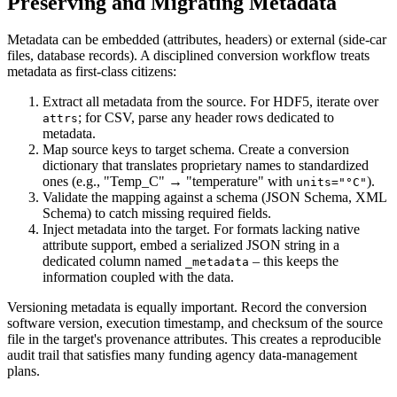
Preserving and Migrating Metadata
Metadata can be
embedded
(attributes, headers) or
external
(side‑car
files, database records). A disciplined conversion workflow treats
metadata as first‑class citizens:
Extract
all metadata from the source. For HDF5, iterate over
; for CSV, parse any header rows dedicated to
attrs
metadata.
Map
source keys to target schema. Create a conversion
dictionary that translates proprietary names to standardized
ones (e.g., "Temp_C" → "temperature" with
).
units="°C"
Validate
the mapping against a schema (JSON Schema, XML
Schema) to catch missing required fields.
Inject
metadata into the target. For formats lacking native
attribute support, embed a serialized JSON string in a
dedicated column named
– this keeps the
_metadata
information coupled with the data.
Versioning metadata is equally important. Record the
conversion
software version
,
execution timestamp
, and
checksum of the source
file
in the target's provenance attributes. This creates a reproducible
audit trail that satisfies many funding agency data‑management
plans.