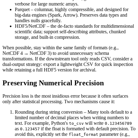
verbose for large numeric arrays.
Parquet
– columnar, highly compressible, and designed for
big‑data engines (Spark, Arrow). Preserves data types and
handles nulls gracefully.
HDF5/NetCDF
– the de‑facto standards for multidimensional
scientific data; support self‑describing attributes, chunked
storage, and built‑in compression.
When possible, stay within the same family of formats (e.g.,
NetCDF 4 → NetCDF 3) to avoid unnecessary schema
transformations. If the downstream tool only reads CSV, consider a
dual‑output
strategy: export a lightweight CSV for quick inspection
while retaining a full HDF5 version for archival.
Preserving Numerical Precision
Precision loss is the most insidious error because it often surfaces
only after statistical processing. Two mechanisms cause it:
Rounding during string conversion
– Many tools default to a
limited number of decimal places when writing numbers to
text. For example, Python's
will write
to_csv
0.123456789
as
if the float is formatted with default precision. To
0.123457
avoid this, explicitly set the
parameter (e.g.,
float_format