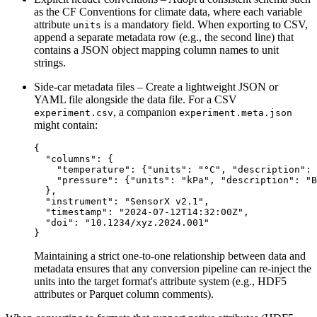
as the
CF Conventions
for climate data, where each variable
attribute
is a mandatory field. When exporting to CSV,
units
append a separate metadata row (e.g., the second line) that
contains a JSON object mapping column names to unit
strings.
Side‑car metadata files
– Create a lightweight JSON or
YAML file alongside the data file. For a CSV
, a companion
experiment.csv
experiment.meta.json
might contain:
{

  "columns": {

    "temperature": {"units": "°C", "description": 
    "pressure": {"units": "kPa", "description": "B
  },

  "instrument": "SensorX v2.1",

  "timestamp": "2024-07-12T14:32:00Z",

  "doi": "10.1234/xyz.2024.001"

Maintaining a strict one‑to‑one relationship between data and
metadata ensures that any conversion pipeline can re‑inject the
units into the target format's attribute system (e.g., HDF5
attributes or Parquet column comments).