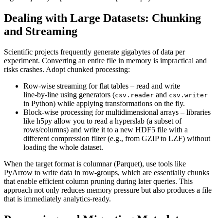
Dealing with Large Datasets: Chunking
and Streaming
Scientific projects frequently generate gigabytes of data per
experiment. Converting an entire file in memory is impractical and
risks crashes. Adopt
chunked processing
:
Row‑wise streaming
for flat tables – read and write
line‑by‑line using generators (
and
csv.reader
csv.writer
in Python) while applying transformations on the fly.
Block‑wise processing
for multidimensional arrays – libraries
like
h5py
allow you to read a hyperslab (a subset of
rows/columns) and write it to a new HDF5 file with a
different compression filter (e.g., from GZIP to LZF) without
loading the whole dataset.
When the target format is columnar (Parquet), use tools like
PyArrow
to write data in row‑groups, which are essentially chunks
that enable efficient column pruning during later queries. This
approach not only reduces memory pressure but also produces a file
that is immediately analytics‑ready.