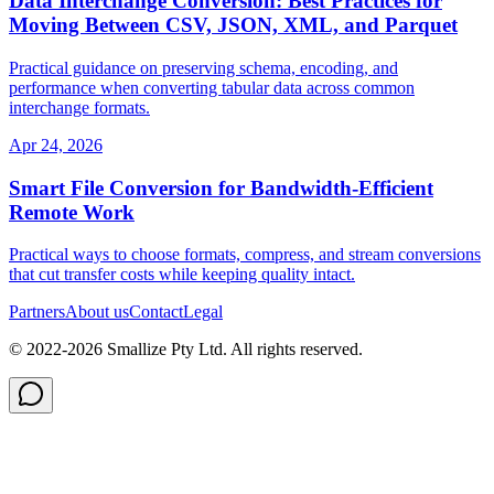
Data Interchange Conversion: Best Practices for
Moving Between CSV, JSON, XML, and Parquet
Practical guidance on preserving schema, encoding, and
performance when converting tabular data across common
interchange formats.
Apr 24, 2026
Smart File Conversion for Bandwidth‑Efficient
Remote Work
Practical ways to choose formats, compress, and stream conversions
that cut transfer costs while keeping quality intact.
Partners
About us
Contact
Legal
© 2022-
2026
Smallize Pty Ltd.
All rights reserved.