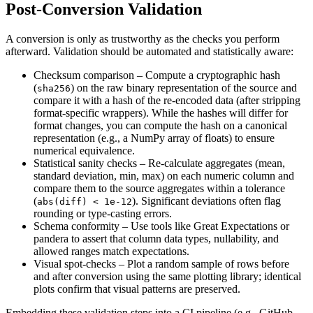
Post‑Conversion Validation
A conversion is only as trustworthy as the checks you perform
afterward. Validation should be
automated
and
statistically aware
:
Checksum comparison
– Compute a cryptographic hash
(
) on the raw binary representation of the source and
sha256
compare it with a hash of the re‑encoded data (after stripping
format‑specific wrappers). While the hashes will differ for
format changes, you can compute the hash on a canonical
representation (e.g., a NumPy array of floats) to ensure
numerical equivalence.
Statistical sanity checks
– Re‑calculate aggregates (mean,
standard deviation, min, max) on each numeric column and
compare them to the source aggregates within a tolerance
(
). Significant deviations often flag
abs(diff) < 1e‑12
rounding or type‑casting errors.
Schema conformity
– Use tools like
Great Expectations
or
pandera
to assert that column data types, nullability, and
allowed ranges match expectations.
Visual spot‑checks
– Plot a random sample of rows before
and after conversion using the same plotting library; identical
plots confirm that visual patterns are preserved.
Embedding these validation steps into a CI pipeline (e.g., GitHub