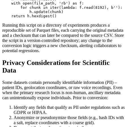
    with open(file_path, 'rb') as f:

        for chunk in iter(lambda: f.read(8192), b''):

            h.update(chunk)

Running this script on a directory of experiments produces a
reproducible set of Parquet files, each carrying the original metadata
and a checksum that can later be compared to the source CSV. Store
the script in a version‑controlled repository; any change to the
conversion logic triggers a new checksum, alerting collaborators to
potential regressions.
Privacy Considerations for Scientific
Data
Some datasets contain personally identifiable information (PII) –
patient IDs, geolocation coordinates, or raw voice recordings. Even
when the primary research focus is non‑human, ancillary metadata
can unintentionally expose individuals. Prior to conversion:
Identify
any fields that qualify as PII under regulations such as
GDPR or HIPAA.
Anonymize
or
pseudonymize
those fields (e.g., hash IDs with
a salt, replace coordinates with a coarse grid).