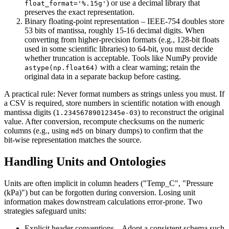
) or use a decimal library that
float_format='%.15g'
preserves the exact representation.
Binary floating‑point representation
– IEEE‑754 doubles store
53 bits of mantissa, roughly 15‑16 decimal digits. When
converting from higher‑precision formats (e.g., 128‑bit floats
used in some scientific libraries) to 64‑bit, you must decide
whether truncation is acceptable. Tools like
NumPy
provide
with a clear warning; retain the
astype(np.float64)
original data in a separate backup before casting.
A practical rule:
Never format numbers as strings unless you must
. If
a CSV is required, store numbers in scientific notation with enough
mantissa digits (
) to reconstruct the original
1.23456789012345e-03
value. After conversion, recompute checksums on the numeric
columns (e.g., using
on binary dumps) to confirm that the
md5
bit‑wise representation matches the source.
Handling Units and Ontologies
Units are often implicit in column headers ("Temp_C", "Pressure
(kPa)") but can be forgotten during conversion. Losing unit
information makes downstream calculations error‑prone. Two
strategies safeguard units:
Explicit header conventions
– Adopt a consistent schema such