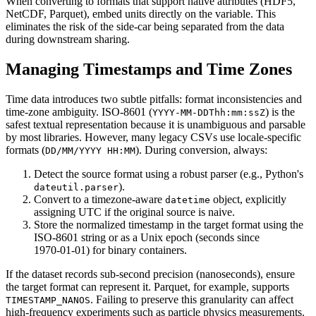
When converting to formats that support native attributes (HDF5,
NetCDF, Parquet), embed units directly on the variable. This
eliminates the risk of the side‑car being separated from the data
during downstream sharing.
Managing Timestamps and Time Zones
Time data introduces two subtle pitfalls:
format inconsistencies
and
time‑zone ambiguity
. ISO‑8601 (
) is the
YYYY‑MM‑DDThh:mm:ssZ
safest textual representation because it is unambiguous and parsable
by most libraries. However, many legacy CSVs use locale‑specific
formats (
). During conversion, always:
DD/MM/YYYY HH:MM
Detect the source format using a robust parser (e.g., Python's
).
dateutil.parser
Convert to a
timezone‑aware
object, explicitly
datetime
assigning UTC if the original source is naive.
Store the normalized timestamp in the target format using the
ISO‑8601 string or as a Unix epoch (seconds since
1970‑01‑01) for binary containers.
If the dataset records sub‑second precision (nanoseconds), ensure
the target format can represent it. Parquet, for example, supports
. Failing to preserve this granularity can affect
TIMESTAMP_NANOS
high‑frequency experiments such as particle physics measurements.