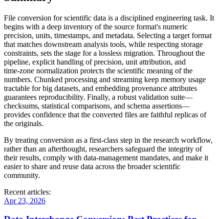
File conversion for scientific data is a disciplined engineering task. It
begins with a
deep inventory
of the source format's numeric
precision, units, timestamps, and metadata. Selecting a target format
that matches downstream analysis tools, while respecting storage
constraints, sets the stage for a lossless migration. Throughout the
pipeline,
explicit handling of precision, unit attribution, and
time‑zone normalization
protects the scientific meaning of the
numbers. Chunked processing and streaming keep memory usage
tractable for big datasets, and embedding provenance attributes
guarantees reproducibility. Finally, a robust validation suite—
checksums, statistical comparisons, and schema assertions—
provides confidence that the converted files are faithful replicas of
the originals.
By treating conversion as a
first‑class step in the research workflow
,
rather than an afterthought, researchers safeguard the integrity of
their results, comply with data‑management mandates, and make it
easier to share and reuse data across the broader scientific
community.
Recent articles:
Apr 23, 2026